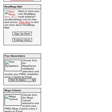
RealMega Mail
Want to have your
own RealMgea
email address?
you@realmega.com It's free
and secure.
Click Here
to find
out more about RealMega
Mail.
Free Newsletters
Choose from
the
MegaFactor
newsletter
selections and
receive your FREE newsletter
every 2 weeks by Email.
Mega Column
Choose from
the Mega
Column
selections and
receive your
FREE Mega Column every 2
weeks by Email.