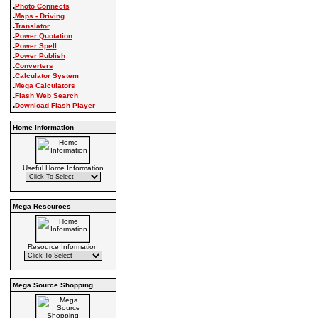
.
Photo Connects
.
Maps - Driving
.
Translator
.
Power Quotation
.
Power Spell
.
Power Publish
.
Converters
.
Calculator System
.
Mega Calculators
.
Flash Web Search
.
Download Flash Player
Home Information
Useful Home Information
Mega Resources
Resource Information
Mega Source Shopping