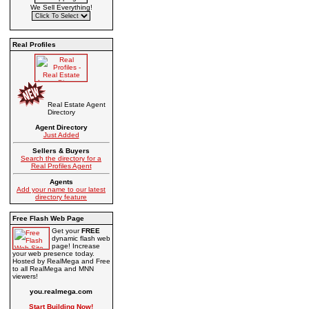
We Sell Everything!
Real Profiles
Real Estate Agent
Directory
Agent Directory
Just Added
Sellers & Buyers
Search the directory for a
Real Profiles Agent
Agents
Add your name to our latest
directory feature
Free Flash Web Page
Get your
FREE
dynamic flash web
page! Increase
your web presence today.
Hosted by RealMega and Free
to all RealMega and MNN
viewers!
you.realmega.com
Start Building Now!