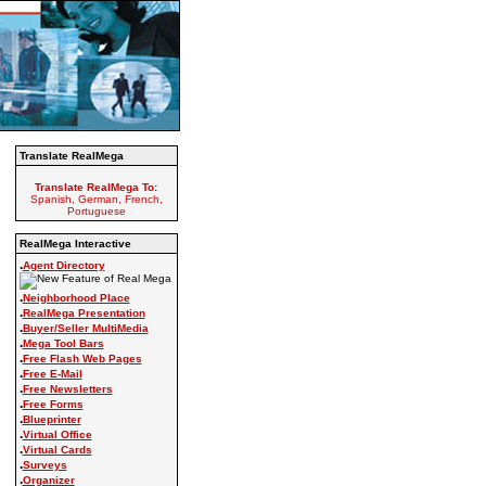
Translate RealMega
Translate RealMega To:
Spanish, German, French,
Portuguese
RealMega Interactive
.
Agent Directory
.
Neighborhood Place
.
RealMega Presentation
.
Buyer/Seller MultiMedia
.
Mega Tool Bars
.
Free Flash Web Pages
.
Free E-Mail
.
Free Newsletters
.
Free Forms
.
Blueprinter
.
Virtual Office
.
Virtual Cards
.
Surveys
.
Organizer