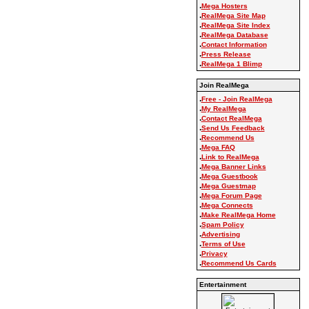
.
Mega Hosters
.
RealMega Site Map
.
RealMega Site Index
.
RealMega Database
.
Contact Information
.
Press Release
.
RealMega 1 Blimp
Join RealMega
.
Free - Join RealMega
.
My RealMega
.
Contact RealMega
.
Send Us Feedback
.
Recommend Us
.
Mega FAQ
.
Link to RealMega
.
Mega Banner Links
.
Mega Guestbook
.
Mega Guestmap
.
Mega Forum Page
.
Mega Connects
.
Make RealMega Home
.
Spam Policy
.
Advertising
.
Terms of Use
.
Privacy
.
Recommend Us Cards
Entertainment