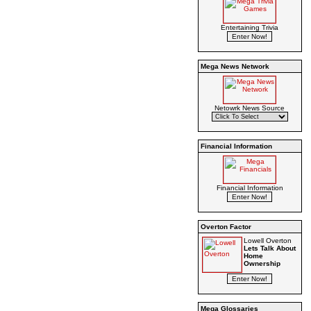
Entertaining Trivia
Mega News Network
Netowrk News Source
Financial Information
Financial Information
Overton Factor
Lowell Overton
Lets Talk About
Home
Ownership
Mega Glossaries