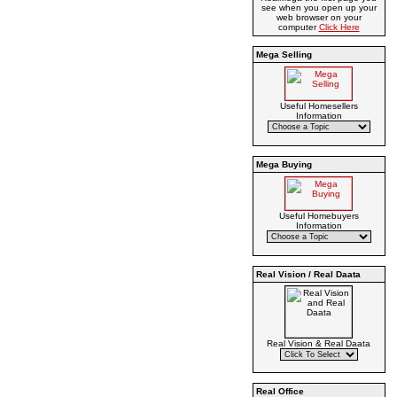
see when you open up your
web browser on your
computer
Click Here
Mega Selling
Useful Homesellers
Information
Mega Buying
Useful Homebuyers
Information
Real Vision / Real Daata
Real Vision & Real Daata
Real Office