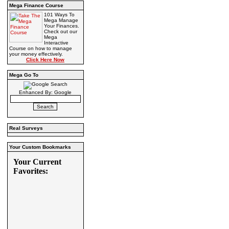
Mega Finance Course
101 Ways To
Mega Manage
Your Finances.
Check out our
Mega
Interactive
Course on how to manage
your money effectively.
Click Here Now
Mega Go To
Enhanced By: Google
Real Surveys
Your Custom Bookmarks