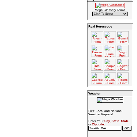
Mega Glossary Terms
Real Horoscope
Weather
Free Local and National
Weather Reports!
Enter Your
City, State
,
State
or
Zipcode: