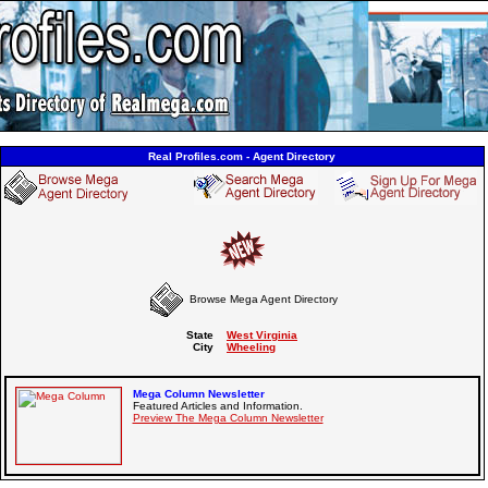
Real Profiles.com - Agent Directory
Browse Mega Agent Directory
State
West Virginia
City
Wheeling
Mega Column Newsletter
Featured Articles and Information.
Preview The Mega Column Newsletter