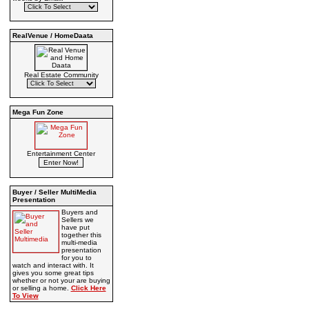
RealVenue / HomeDaata
Real Estate Community
Mega Fun Zone
Entertainment Center
Buyer / Seller MultiMedia
Presentation
Buyers and
Sellers we
have put
together this
multi-media
presentation
for you to
watch and interact with. It
gives you some great tips
whether or not your are buying
or selling a home.
Click Here
To View