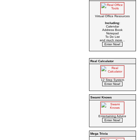
Virtual Office Resources
Including:
Calendar
Address Book
Notepad
To Do List
and much more...
Real Calculator
12 Step System
Swami Knows
Entertaining Advice
Mega Trivia