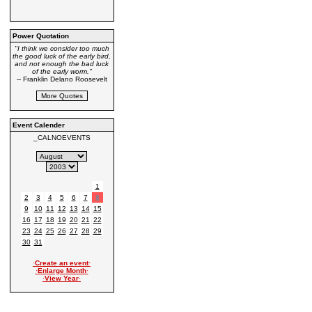
Power Quotation
"I think we consider too much
the good luck of the early bird,
and not enough the bad luck
of the early worm."
-- Franklin Delano Roosevelt
Event Calender
_CALNOEVENTS
1
2
3
4
5
6
7
8
9
10
11
12
13
14
15
16
17
18
19
20
21
22
23
24
25
26
27
28
29
30
31
·
Create an event
·
·
Enlarge Month
·
·
View Year
·