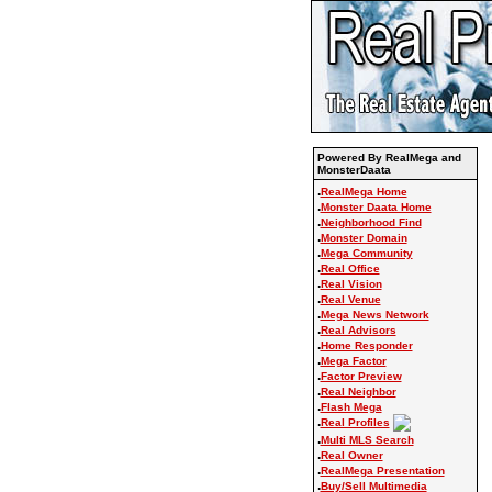
Powered By RealMega and
MonsterDaata
.
RealMega Home
.
Monster Daata Home
.
Neighborhood Find
.
Monster Domain
.
Mega Community
.
Real Office
.
Real Vision
.
Real Venue
.
Mega News Network
.
Real Advisors
.
Home Responder
.
Mega Factor
.
Factor Preview
.
Real Neighbor
.
Flash Mega
.
Real Profiles
.
Multi MLS Search
.
Real Owner
.
RealMega Presentation
.
Buy/Sell Multimedia