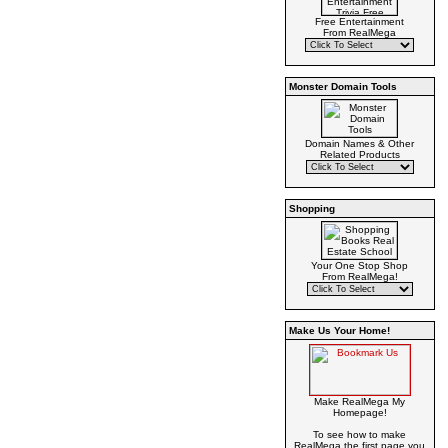
Free Entertainment
From RealMega
Monster Domain Tools
Domain Names & Other
Related Products
Shopping
Your One Stop Shop
From RealMega!
Make Us Your Home!
Make RealMega My
Homepage!
To see how to make
RealMega the first page you