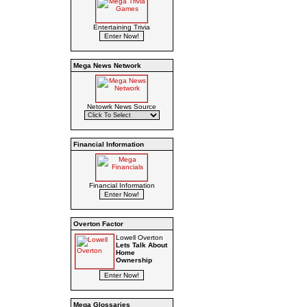
Entertaining Trivia
Mega News Network
Netowrk News Source
Financial Information
Financial Information
Overton Factor
Lowell Overton
Lets Talk About
Home
Ownership
Mega Glossaries