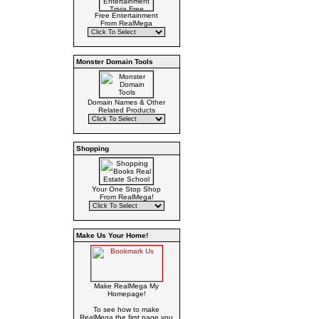
Free Entertainment
From RealMega
Monster Domain Tools
Domain Names & Other
Related Products
Shopping
Your One Stop Shop
From RealMega!
Make Us Your Home!
Make RealMega My
Homepage!
To see how to make
RealMega the first page you