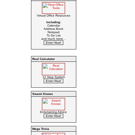
Virtual Office Resources
Including:
Calendar
Address Book
Notepad
To Do List
and much more...
Real Calculator
12 Step System
Swami Knows
Entertaining Advice
Mega Trivia