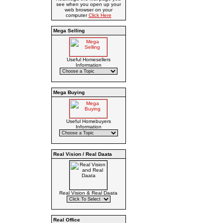
see when you open up your
web browser on your
computer
Click Here
Mega Selling
Useful Homesellers
Information
Mega Buying
Useful Homebuyers
Information
Real Vision / Real Daata
Real Vision & Real Daata
Real Office