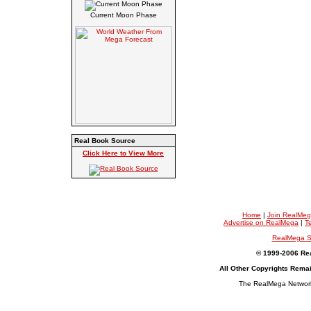
Current Moon Phase
Real Book Source
Click Here to View More
Home
|
Join RealMe
Advertise on RealMega
|
T
RealMega S
© 1999-2006 Rea
All Other Copyrights Rema
The RealMega Network