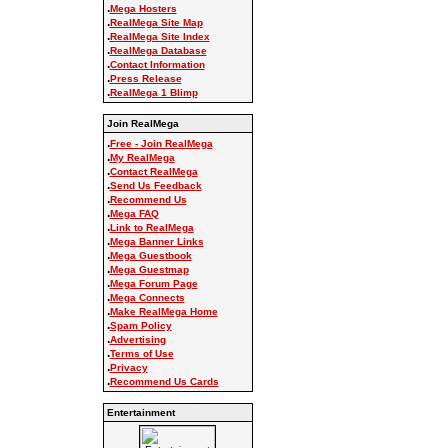
.
Mega Hosters
.
RealMega Site Map
.
RealMega Site Index
.
RealMega Database
.
Contact Information
.
Press Release
.
RealMega 1 Blimp
Join RealMega
.
Free - Join RealMega
.
My RealMega
.
Contact RealMega
.
Send Us Feedback
.
Recommend Us
.
Mega FAQ
.
Link to RealMega
.
Mega Banner Links
.
Mega Guestbook
.
Mega Guestmap
.
Mega Forum Page
.
Mega Connects
.
Make RealMega Home
.
Spam Policy
.
Advertising
.
Terms of Use
.
Privacy
.
Recommend Us Cards
Entertainment