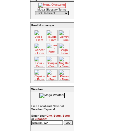
Mega Glossary Terms
Real Horoscope
Weather
Free Local and National
Weather Reports!
Enter Your
City, State
,
State
or
Zipcode: