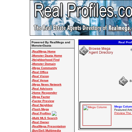
Powered By RealMega and
Real Prof
MonsterDaata
.
RealMega Home
.
Monster Daata Home
.
Neighborhood Find
.
Monster Domain
.
Mega Community
.
Real Office
.
Real Vision
.
Real Venue
B
.
Mega News Network
.
Real Advisors
.
Home Responder
.
Mega Factor
.
Factor Preview
.
Real Neighbor
Mega Column
.
Flash Mega
Featured Arti
.
Preview The
Real Profiles
.
Multi MLS Search
.
Real Owner
.
RealMega Presentation
.
Buy/Sell Multimedia