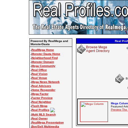
Powered By RealMega and
Real Prof
MonsterDaata
.
RealMega Home
.
Monster Daata Home
.
Neighborhood Find
.
Monster Domain
.
Mega Community
.
Real Office
.
Real Vision
.
Real Venue
B
.
Mega News Network
.
Real Advisors
.
Home Responder
.
Mega Factor
.
Factor Preview
.
Real Neighbor
Mega Column
.
Flash Mega
Featured Arti
.
Preview The
Real Profiles
.
Multi MLS Search
.
Real Owner
.
RealMega Presentation
.
Buy/Sell Multimedia