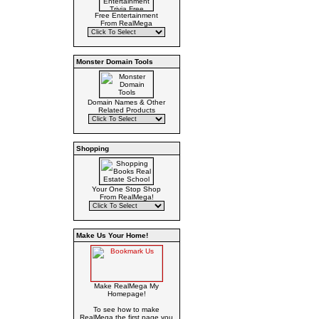
Free Entertainment
From RealMega
Monster Domain Tools
Domain Names & Other
Related Products
Shopping
Your One Stop Shop
From RealMega!
Make Us Your Home!
Make RealMega My
Homepage!
To see how to make
RealMega the first page you