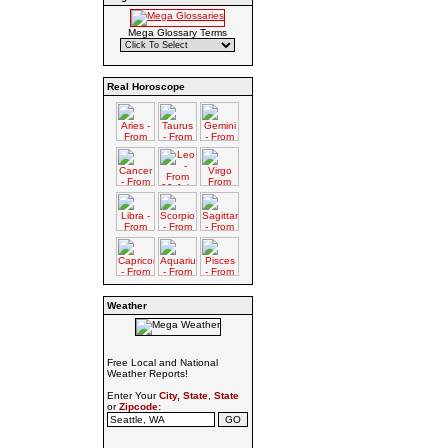
Mega Glossary Terms
Real Horoscope
Weather
Free Local and National
Weather Reports!
Enter Your
City, State
,
State
or
Zipcode: