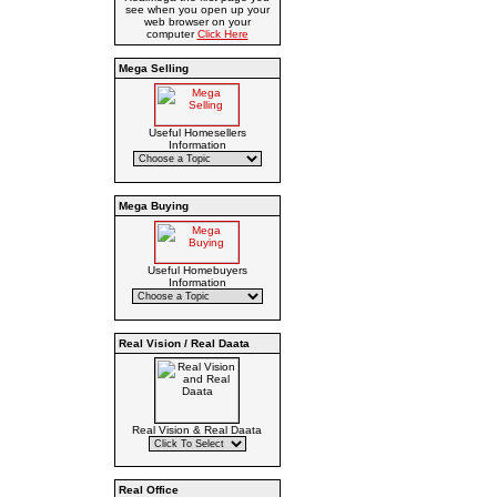
see when you open up your
web browser on your
computer
Click Here
Mega Selling
Useful Homesellers
Information
Mega Buying
Useful Homebuyers
Information
Real Vision / Real Daata
Real Vision & Real Daata
Real Office