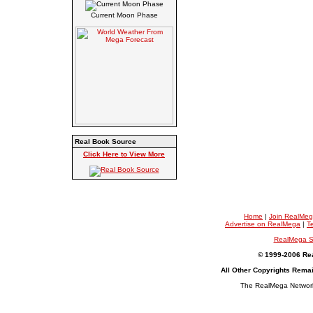
Current Moon Phase
Real Book Source
Click Here to View More
Home
|
Join RealMe
Advertise on RealMega
|
T
RealMega S
© 1999-2006 Rea
All Other Copyrights Rema
The RealMega Network