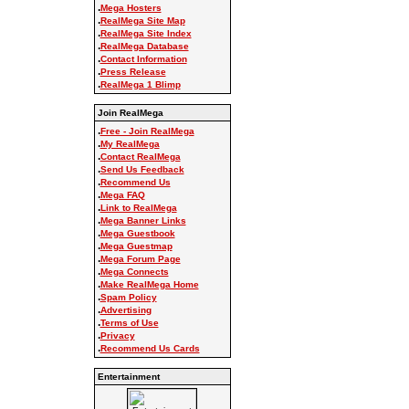
.
Mega Hosters
.
RealMega Site Map
.
RealMega Site Index
.
RealMega Database
.
Contact Information
.
Press Release
.
RealMega 1 Blimp
Join RealMega
.
Free - Join RealMega
.
My RealMega
.
Contact RealMega
.
Send Us Feedback
.
Recommend Us
.
Mega FAQ
.
Link to RealMega
.
Mega Banner Links
.
Mega Guestbook
.
Mega Guestmap
.
Mega Forum Page
.
Mega Connects
.
Make RealMega Home
.
Spam Policy
.
Advertising
.
Terms of Use
.
Privacy
.
Recommend Us Cards
Entertainment