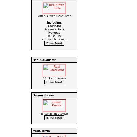
Virtual Office Resources
Including:
Calendar
Address Book
Notepad
To Do List
and much more...
Real Calculator
12 Step System
Swami Knows
Entertaining Advice
Mega Trivia