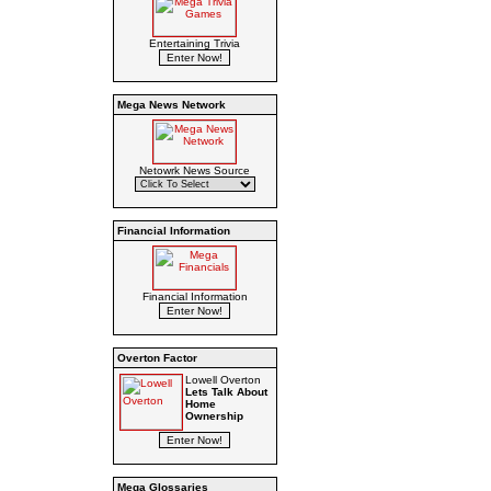
Entertaining Trivia
Mega News Network
Netowrk News Source
Financial Information
Financial Information
Overton Factor
Lowell Overton
Lets Talk About
Home
Ownership
Mega Glossaries