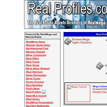
Powered By RealMega and
Real Prof
MonsterDaata
.
RealMega Home
.
Monster Daata Home
.
Neighborhood Find
.
Monster Domain
.
Mega Community
.
Real Office
.
Real Vision
.
Real Venue
B
.
Mega News Network
.
Real Advisors
S
.
Home Responder
.
Mega Factor
.
Factor Preview
.
Real Neighbor
Mega Column
.
Flash Mega
Featured Arti
.
Preview The
Real Profiles
.
Multi MLS Search
.
Real Owner
.
RealMega Presentation
.
Buy/Sell Multimedia