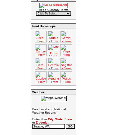
Mega Glossary Terms
Real Horoscope
Weather
Free Local and National
Weather Reports!
Enter Your
City, State
,
State
or
Zipcode: