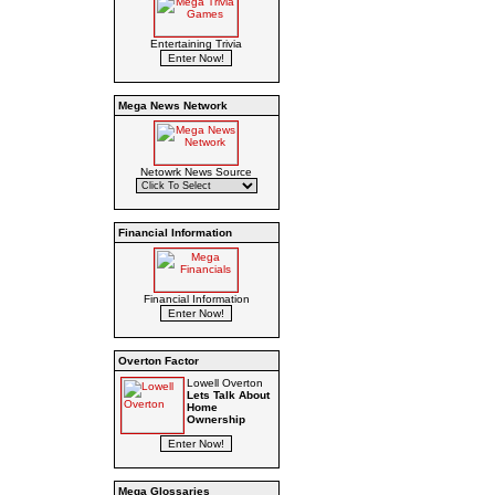
Entertaining Trivia
Mega News Network
Netowrk News Source
Financial Information
Financial Information
Overton Factor
Lowell Overton
Lets Talk About
Home
Ownership
Mega Glossaries