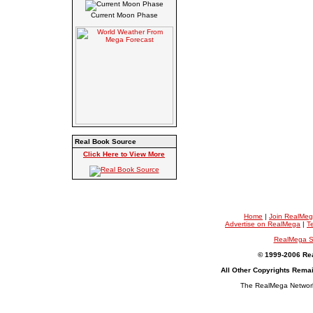
Current Moon Phase
Real Book Source
Click Here to View More
Home
|
Join RealMe
Advertise on RealMega
|
T
RealMega S
© 1999-2006 Rea
All Other Copyrights Rema
The RealMega Network