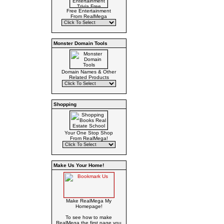
Free Entertainment
From RealMega
Monster Domain Tools
Domain Names & Other
Related Products
Shopping
Your One Stop Shop
From RealMega!
Make Us Your Home!
Make RealMega My
Homepage!
To see how to make
RealMega the first page you