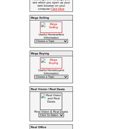
see when you open up your
web browser on your
computer
Click Here
Mega Selling
Useful Homesellers
Information
Mega Buying
Useful Homebuyers
Information
Real Vision / Real Daata
Real Vision & Real Daata
Real Office