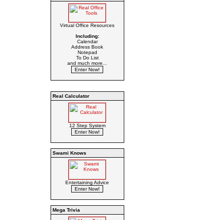
Virtual Office Resources
Including:
Calendar
Address Book
Notepad
To Do List
and much more...
Real Calculator
12 Step System
Swami Knows
Entertaining Advice
Mega Trivia