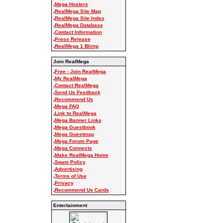
.
Mega Hosters
.
RealMega Site Map
.
RealMega Site Index
.
RealMega Database
.
Contact Information
.
Press Release
.
RealMega 1 Blimp
Join RealMega
.
Free - Join RealMega
.
My RealMega
.
Contact RealMega
.
Send Us Feedback
.
Recommend Us
.
Mega FAQ
.
Link to RealMega
.
Mega Banner Links
.
Mega Guestbook
.
Mega Guestmap
.
Mega Forum Page
.
Mega Connects
.
Make RealMega Home
.
Spam Policy
.
Advertising
.
Terms of Use
.
Privacy
.
Recommend Us Cards
Entertainment