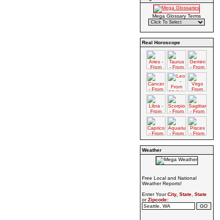
Mega Glossary Terms
Real Horoscope
Weather
Free Local and National
Weather Reports!
Enter Your
City, State
,
State
or
Zipcode: