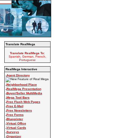
Translate RealMega
Translate RealMega To:
Spanish, German, French,
Portuguese
RealMega Interactive
.
Agent Directory
.
Neighborhood Place
.
RealMega Presentation
.
Buyer/Seller MultiMedia
.
Mega Tool Bars
.
Free Flash Web Pages
.
Free E-Mail
.
Free Newsletters
.
Free Forms
.
Blueprinter
.
Virtual Office
.
Virtual Cards
.
Surveys
.
Organizer