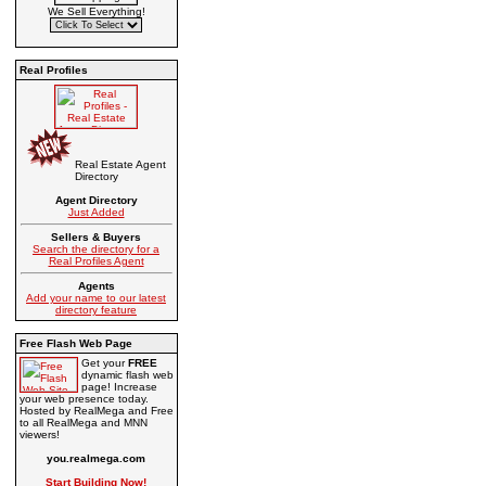
We Sell Everything!
Real Profiles
Real Estate Agent
Directory
Agent Directory
Just Added
Sellers & Buyers
Search the directory for a
Real Profiles Agent
Agents
Add your name to our latest
directory feature
Free Flash Web Page
Get your
FREE
dynamic flash web
page! Increase
your web presence today.
Hosted by RealMega and Free
to all RealMega and MNN
viewers!
you.realmega.com
Start Building Now!