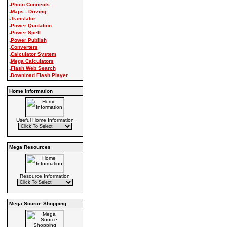
.
Photo Connects
.
Maps - Driving
.
Translator
.
Power Quotation
.
Power Spell
.
Power Publish
.
Converters
.
Calculator System
.
Mega Calculators
.
Flash Web Search
.
Download Flash Player
Home Information
Useful Home Information
Mega Resources
Resource Information
Mega Source Shopping