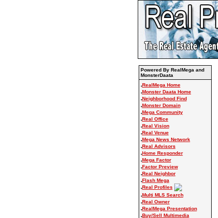
Powered By RealMega and
MonsterDaata
.
RealMega Home
.
Monster Daata Home
.
Neighborhood Find
.
Monster Domain
.
Mega Community
.
Real Office
.
Real Vision
.
Real Venue
.
Mega News Network
.
Real Advisors
.
Home Responder
.
Mega Factor
.
Factor Preview
.
Real Neighbor
.
Flash Mega
.
Real Profiles
.
Multi MLS Search
.
Real Owner
.
RealMega Presentation
.
Buy/Sell Multimedia