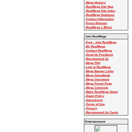
.
Mega Hosters
.
RealMega Site Map
.
RealMega Site Index
.
RealMega Database
.
Contact Information
.
Press Release
.
RealMega 1 Blimp
Join RealMega
.
Free - Join RealMega
.
My RealMega
.
Contact RealMega
.
Send Us Feedback
.
Recommend Us
.
Mega FAQ
.
Link to RealMega
.
Mega Banner Links
.
Mega Guestbook
.
Mega Guestmap
.
Mega Forum Page
.
Mega Connects
.
Make RealMega Home
.
Spam Policy
.
Advertising
.
Terms of Use
.
Privacy
.
Recommend Us Cards
Entertainment