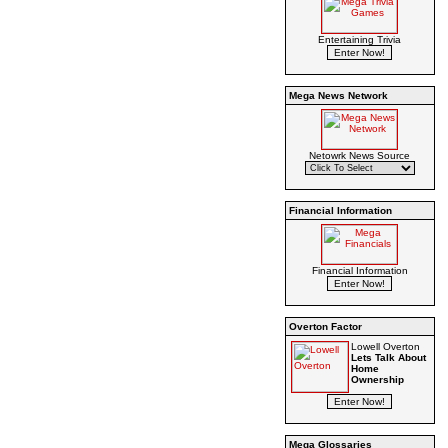
Entertaining Trivia
Mega News Network
Netowrk News Source
Financial Information
Financial Information
Overton Factor
Lowell Overton
Lets Talk About
Home
Ownership
Mega Glossaries