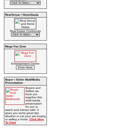
RealVenue / HomeDaata
Real Estate Community
Mega Fun Zone
Entertainment Center
Buyer / Seller MultiMedia
Presentation
Buyers and
Sellers we
have put
together this
multi-media
presentation
for you to
watch and interact with. It
gives you some great tips
whether or not your are buying
or selling a home.
Click Here
To View