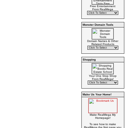
Free Entertainment
From RealMega
Monster Domain Tools
Domain Names & Other
Related Products
Shopping
Your One Stop Shop
From RealMega!
Make Us Your Home!
Make RealMega My
Homepage!
To see how to make
RealMega the first page you