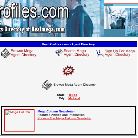
Real Profiles.com - Agent Directory
Browse Mega Agent Directory
State
Texas
City
Midland
Mega Column Newsletter
Featured Articles and Information.
Preview The Mega Column Newsletter