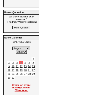
Power Quotation
"Wit is the epitaph of an
emotion."
-- Friedrich Wilhelm Nietzsche
Event Calender
_CALNOEVENTS
1
2
3
4
5
6
7
8
9
10
11
12
13
14
15
16
17
18
19
20
21
22
23
24
25
26
27
28
29
30
31
·
Create an event
·
·
Enlarge Month
·
·
View Year
·