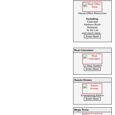
Virtual Office Resources
Including:
Calendar
Address Book
Notepad
To Do List
and much more...
Real Calculator
12 Step System
Swami Knows
Entertaining Advice
Mega Trivia