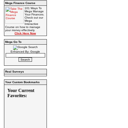
Mega Finance Course
101 Ways To
Mega Manage
Your Finances.
Check out our
Mega
Interactive
Course on how to manage
your money effectively.
Click Here Now
Mega Go To
Enhanced By: Google
Real Surveys
Your Custom Bookmarks