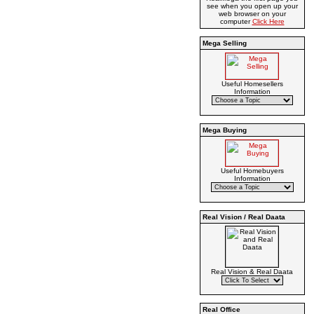
see when you open up your
web browser on your
computer
Click Here
Mega Selling
Useful Homesellers
Information
Mega Buying
Useful Homebuyers
Information
Real Vision / Real Daata
Real Vision & Real Daata
Real Office