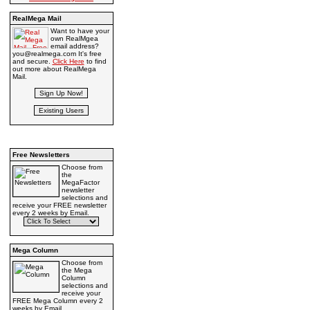
RealMega Mail
Want to have your
own RealMgea
email address?
you@realmega.com It's free
and secure.
Click Here
to find
out more about RealMega
Mail.
Free Newsletters
Choose from
the
MegaFactor
newsletter
selections and
receive your FREE newsletter
every 2 weeks by Email.
Mega Column
Choose from
the Mega
Column
selections and
receive your
FREE Mega Column every 2
weeks by Email.