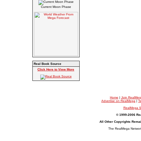
Current Moon Phase
Real Book Source
Click Here to View More
Home
|
Join RealMe
Advertise on RealMega
|
T
RealMega S
© 1999-2006 Rea
All Other Copyrights Rema
The RealMega Network