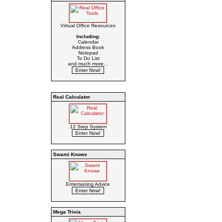
Virtual Office Resources
Including:
Calendar
Address Book
Notepad
To Do List
and much more...
Real Calculator
12 Step System
Swami Knows
Entertaining Advice
Mega Trivia