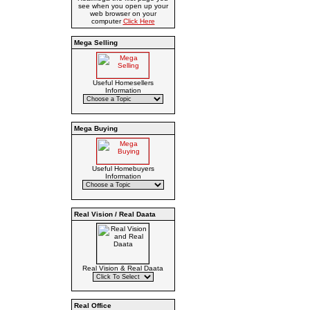
see when you open up your
web browser on your
computer
Click Here
Mega Selling
Useful Homesellers
Information
Mega Buying
Useful Homebuyers
Information
Real Vision / Real Daata
Real Vision & Real Daata
Real Office