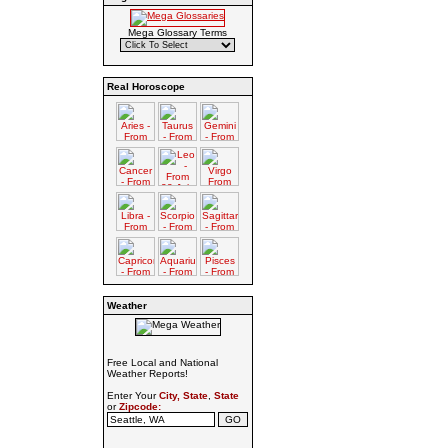
Mega Glossary Terms
Real Horoscope
Weather
Free Local and National
Weather Reports!
Enter Your
City, State
,
State
or
Zipcode: