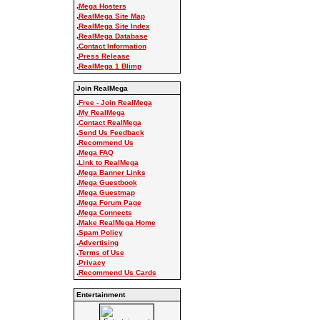
.
Mega Hosters
.
RealMega Site Map
.
RealMega Site Index
.
RealMega Database
.
Contact Information
.
Press Release
.
RealMega 1 Blimp
Join RealMega
.
Free - Join RealMega
.
My RealMega
.
Contact RealMega
.
Send Us Feedback
.
Recommend Us
.
Mega FAQ
.
Link to RealMega
.
Mega Banner Links
.
Mega Guestbook
.
Mega Guestmap
.
Mega Forum Page
.
Mega Connects
.
Make RealMega Home
.
Spam Policy
.
Advertising
.
Terms of Use
.
Privacy
.
Recommend Us Cards
Entertainment