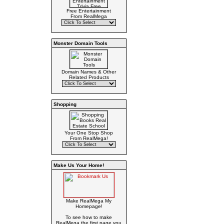
Free Entertainment
From RealMega
Monster Domain Tools
Domain Names & Other
Related Products
Shopping
Your One Stop Shop
From RealMega!
Make Us Your Home!
Make RealMega My
Homepage!
To see how to make
RealMega the first page you