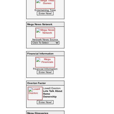
Entertaining Trivia
Mega News Network
Netowrk News Source
Financial Information
Financial Information
Overton Factor
Lowell Overton
Lets Talk About
Home
Ownership
Mega Glossaries