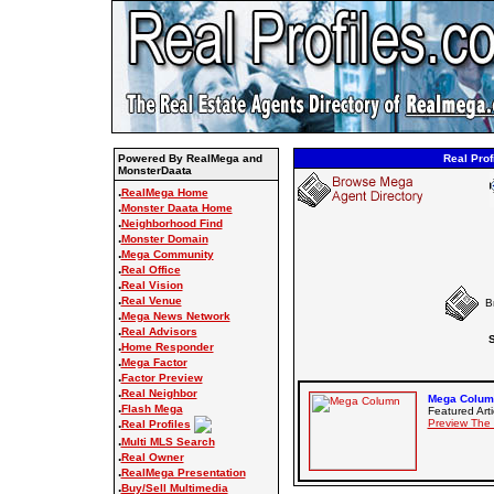
Powered By RealMega and
Real Prof
MonsterDaata
.
RealMega Home
.
Monster Daata Home
.
Neighborhood Find
.
Monster Domain
.
Mega Community
.
Real Office
.
Real Vision
.
Real Venue
B
.
Mega News Network
.
Real Advisors
S
.
Home Responder
.
Mega Factor
.
Factor Preview
.
Real Neighbor
Mega Column
.
Flash Mega
Featured Arti
.
Preview The
Real Profiles
.
Multi MLS Search
.
Real Owner
.
RealMega Presentation
.
Buy/Sell Multimedia