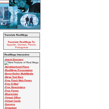
Translate RealMega
Translate RealMega To:
Spanish, German, French,
Portuguese
RealMega Interactive
.
Agent Directory
.
Neighborhood Place
.
RealMega Presentation
.
Buyer/Seller MultiMedia
.
Mega Tool Bars
.
Free Flash Web Pages
.
Free E-Mail
.
Free Newsletters
.
Free Forms
.
Blueprinter
.
Virtual Office
.
Virtual Cards
.
Surveys
.
Organizer