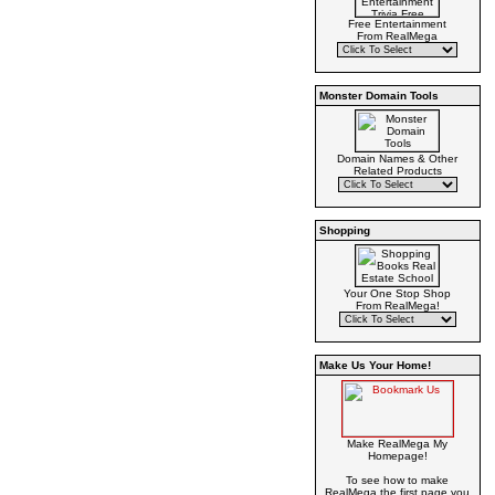
Free Entertainment
From RealMega
Monster Domain Tools
Domain Names & Other
Related Products
Shopping
Your One Stop Shop
From RealMega!
Make Us Your Home!
Make RealMega My
Homepage!
To see how to make
RealMega the first page you