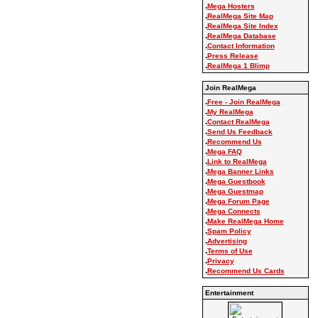
.
Mega Hosters
.
RealMega Site Map
.
RealMega Site Index
.
RealMega Database
.
Contact Information
.
Press Release
.
RealMega 1 Blimp
Join RealMega
.
Free - Join RealMega
.
My RealMega
.
Contact RealMega
.
Send Us Feedback
.
Recommend Us
.
Mega FAQ
.
Link to RealMega
.
Mega Banner Links
.
Mega Guestbook
.
Mega Guestmap
.
Mega Forum Page
.
Mega Connects
.
Make RealMega Home
.
Spam Policy
.
Advertising
.
Terms of Use
.
Privacy
.
Recommend Us Cards
Entertainment