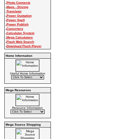
.
Photo Connects
.
Maps - Driving
.
Translator
.
Power Quotation
.
Power Spell
.
Power Publish
.
Converters
.
Calculator System
.
Mega Calculators
.
Flash Web Search
.
Download Flash Player
Home Information
Useful Home Information
Mega Resources
Resource Information
Mega Source Shopping