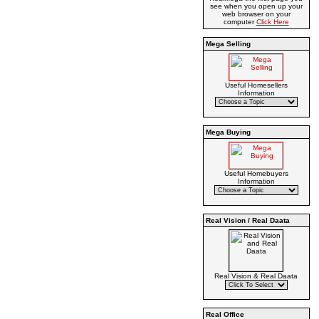
see when you open up your
web browser on your
computer
Click Here
Mega Selling
Useful Homesellers
Information
Mega Buying
Useful Homebuyers
Information
Real Vision / Real Daata
Real Vision & Real Daata
Real Office