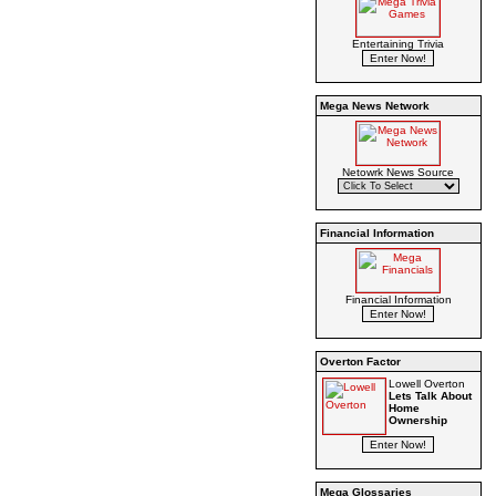
Entertaining Trivia
Mega News Network
Netowrk News Source
Financial Information
Financial Information
Overton Factor
Lowell Overton
Lets Talk About
Home
Ownership
Mega Glossaries