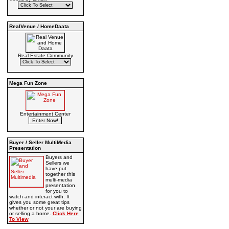
RealVenue / HomeDaata
Real Estate Community
Mega Fun Zone
Entertainment Center
Buyer / Seller MultiMedia
Presentation
Buyers and
Sellers we
have put
together this
multi-media
presentation
for you to
watch and interact with. It
gives you some great tips
whether or not your are buying
or selling a home.
Click Here
To View