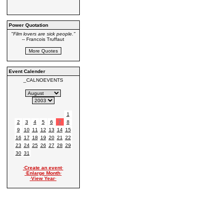
Power Quotation
"Film lovers are sick people."
-- Francois Truffaut
Event Calender
_CALNOEVENTS
1
2
3
4
5
6
7
8
9
10
11
12
13
14
15
16
17
18
19
20
21
22
23
24
25
26
27
28
29
30
31
·
Create an event
·
·
Enlarge Month
·
·
View Year
·