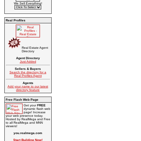
We Sell Everything!
Real Profiles
Real Estate Agent
Directory
Agent Directory
Just Added
Sellers & Buyers
Search the directory for a
Real Profiles Agent
Agents
Add your name to our latest
directory feature
Free Flash Web Page
Get your
FREE
dynamic flash web
page! Increase
your web presence today.
Hosted by RealMega and Free
to all RealMega and MNN
viewers!
you.realmega.com
Start Building Now!