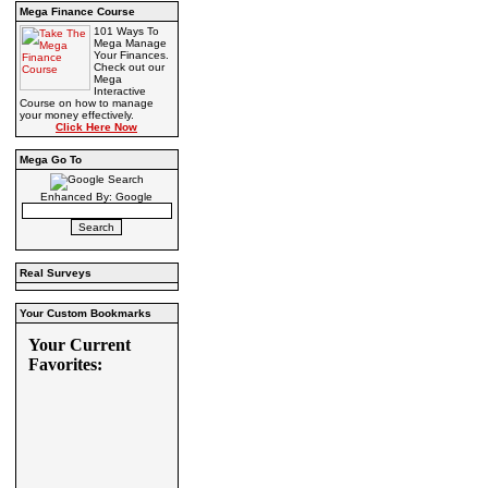
Mega Finance Course
101 Ways To
Mega Manage
Your Finances.
Check out our
Mega
Interactive
Course on how to manage
your money effectively.
Click Here Now
Mega Go To
Enhanced By: Google
Real Surveys
Your Custom Bookmarks