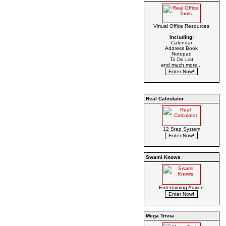
Virtual Office Resources
Including:
Calendar
Address Book
Notepad
To Do List
and much more...
Real Calculator
12 Step System
Swami Knows
Entertaining Advice
Mega Trivia