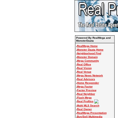
Powered By RealMega and
MonsterDaata
.
RealMega Home
.
Monster Daata Home
.
Neighborhood Find
.
Monster Domain
.
Mega Community
.
Real Office
.
Real Vision
.
Real Venue
.
Mega News Network
.
Real Advisors
.
Home Responder
.
Mega Factor
.
Factor Preview
.
Real Neighbor
.
Flash Mega
.
Real Profiles
.
Multi MLS Search
.
Real Owner
.
RealMega Presentation
.
Buy/Sell Multimedia