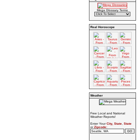
Mega Glossary Terms
Real Horoscope
Weather
Free Local and National
Weather Reports!
Enter Your
City, State
,
State
or
Zipcode: