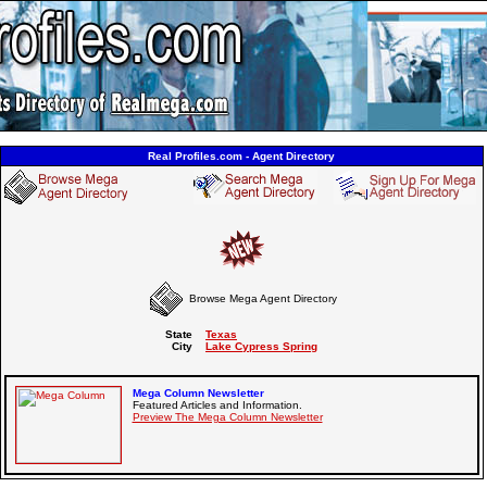
Real Profiles.com - Agent Directory
Browse Mega Agent Directory
State
Texas
City
Lake Cypress Spring
Mega Column Newsletter
Featured Articles and Information.
Preview The Mega Column Newsletter