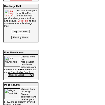
RealMega Mail
Want to have your
own RealMgea
email address?
you@realmega.com It's free
and secure.
Click Here
to find
out more about RealMega
Mail.
Free Newsletters
Choose from
the
MegaFactor
newsletter
selections and
receive your FREE newsletter
every 2 weeks by Email.
Mega Column
Choose from
the Mega
Column
selections and
receive your
FREE Mega Column every 2
weeks by Email.