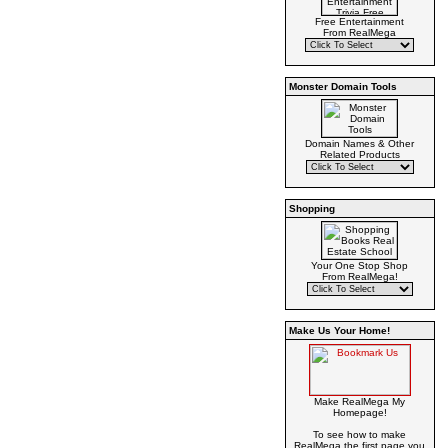
Free Entertainment
From RealMega
Monster Domain Tools
Domain Names & Other
Related Products
Shopping
Your One Stop Shop
From RealMega!
Make Us Your Home!
Make RealMega My
Homepage!
To see how to make
RealMega the first page you