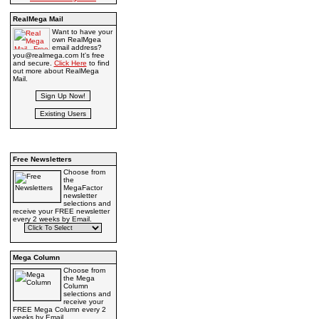
RealMega Mail
Want to have your
own RealMgea
email address?
you@realmega.com It's free
and secure.
Click Here
to find
out more about RealMega
Mail.
Free Newsletters
Choose from
the
MegaFactor
newsletter
selections and
receive your FREE newsletter
every 2 weeks by Email.
Mega Column
Choose from
the Mega
Column
selections and
receive your
FREE Mega Column every 2
weeks by Email.