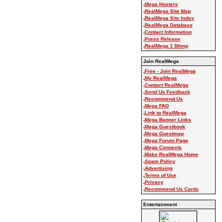
.
Mega Hosters
.
RealMega Site Map
.
RealMega Site Index
.
RealMega Database
.
Contact Information
.
Press Release
.
RealMega 1 Blimp
Join RealMega
.
Free - Join RealMega
.
My RealMega
.
Contact RealMega
.
Send Us Feedback
.
Recommend Us
.
Mega FAQ
.
Link to RealMega
.
Mega Banner Links
.
Mega Guestbook
.
Mega Guestmap
.
Mega Forum Page
.
Mega Connects
.
Make RealMega Home
.
Spam Policy
.
Advertising
.
Terms of Use
.
Privacy
.
Recommend Us Cards
Entertainment