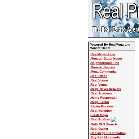
Powered By RealMega and
MonsterDaata
.
RealMega Home
.
Monster Daata Home
.
Neighborhood Find
.
Monster Domain
.
Mega Community
.
Real Office
.
Real Vision
.
Real Venue
.
Mega News Network
.
Real Advisors
.
Home Responder
.
Mega Factor
.
Factor Preview
.
Real Neighbor
.
Flash Mega
.
Real Profiles
.
Multi MLS Search
.
Real Owner
.
RealMega Presentation
.
Buy/Sell Multimedia