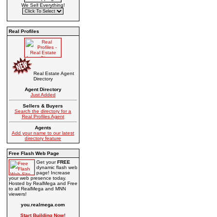
We Sell Everything!
Real Profiles
Real Estate Agent
Directory
Agent Directory
Just Added
Sellers & Buyers
Search the directory for a
Real Profiles Agent
Agents
Add your name to our latest
directory feature
Free Flash Web Page
Get your
FREE
dynamic flash web
page! Increase
your web presence today.
Hosted by RealMega and Free
to all RealMega and MNN
viewers!
you.realmega.com
Start Building Now!