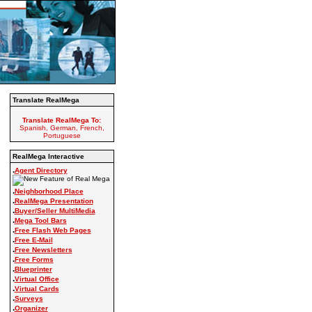
Translate RealMega
Translate RealMega To:
Spanish, German, French,
Portuguese
RealMega Interactive
.
Agent Directory
.
Neighborhood Place
.
RealMega Presentation
.
Buyer/Seller MultiMedia
.
Mega Tool Bars
.
Free Flash Web Pages
.
Free E-Mail
.
Free Newsletters
.
Free Forms
.
Blueprinter
.
Virtual Office
.
Virtual Cards
.
Surveys
.
Organizer