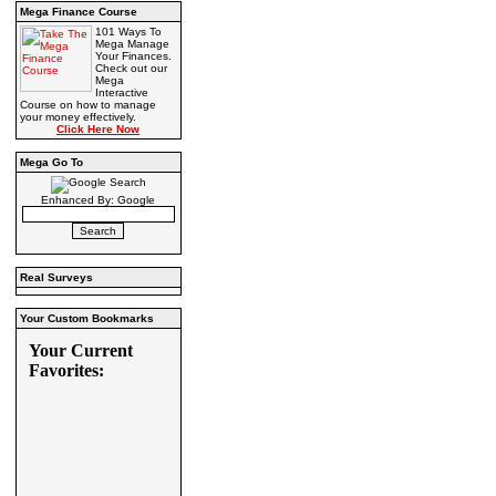
Mega Finance Course
101 Ways To
Mega Manage
Your Finances.
Check out our
Mega
Interactive
Course on how to manage
your money effectively.
Click Here Now
Mega Go To
Enhanced By: Google
Real Surveys
Your Custom Bookmarks