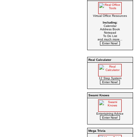
Virtual Office Resources
Including:
Calendar
Address Book
Notepad
To Do List
and much more...
Real Calculator
12 Step System
Swami Knows
Entertaining Advice
Mega Trivia