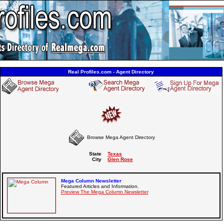
Real Profiles.com - Agent Directory
Browse Mega Agent Directory
State
Texas
City
Glen Rose
Mega Column Newsletter
Featured Articles and Information.
Preview The Mega Column Newsletter