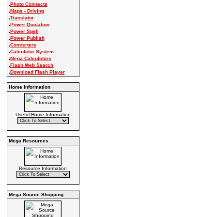
.
Photo Connects
.
Maps - Driving
.
Translator
.
Power Quotation
.
Power Spell
.
Power Publish
.
Converters
.
Calculator System
.
Mega Calculators
.
Flash Web Search
.
Download Flash Player
Home Information
Useful Home Information
Mega Resources
Resource Information
Mega Source Shopping