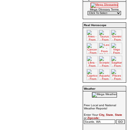
Mega Glossary Terms
Real Horoscope
Weather
Free Local and National
Weather Reports!
Enter Your
City, State
,
State
or
Zipcode: