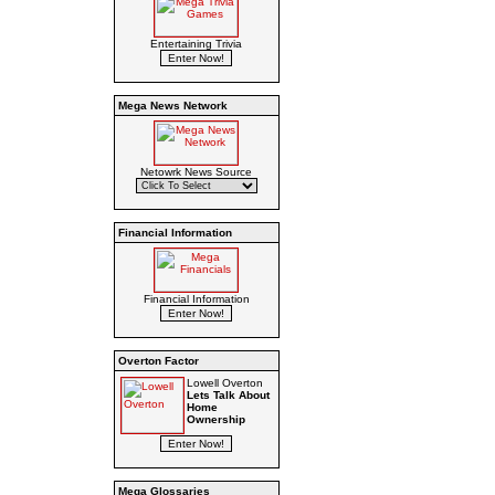
Entertaining Trivia
Mega News Network
Netowrk News Source
Financial Information
Financial Information
Overton Factor
Lowell Overton
Lets Talk About
Home
Ownership
Mega Glossaries