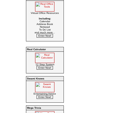
Virtual Office Resources
Including:
Calendar
Address Book
Notepad
To Do List
and much more...
Real Calculator
12 Step System
Swami Knows
Entertaining Advice
Mega Trivia