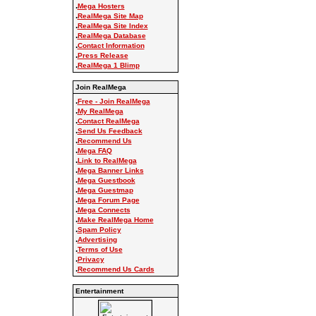
.
Mega Hosters
.
RealMega Site Map
.
RealMega Site Index
.
RealMega Database
.
Contact Information
.
Press Release
.
RealMega 1 Blimp
Join RealMega
.
Free - Join RealMega
.
My RealMega
.
Contact RealMega
.
Send Us Feedback
.
Recommend Us
.
Mega FAQ
.
Link to RealMega
.
Mega Banner Links
.
Mega Guestbook
.
Mega Guestmap
.
Mega Forum Page
.
Mega Connects
.
Make RealMega Home
.
Spam Policy
.
Advertising
.
Terms of Use
.
Privacy
.
Recommend Us Cards
Entertainment