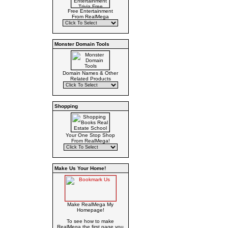
Free Entertainment
From RealMega
Monster Domain Tools
Domain Names & Other
Related Products
Shopping
Your One Stop Shop
From RealMega!
Make Us Your Home!
Make RealMega My
Homepage!
To see how to make
RealMega the first page you