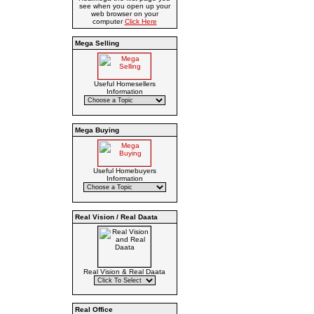
see when you open up your
web browser on your
computer
Click Here
Mega Selling
Useful Homesellers
Information
Mega Buying
Useful Homebuyers
Information
Real Vision / Real Daata
Real Vision & Real Daata
Real Office