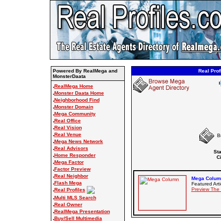
Powered By RealMega and
Real Prof
MonsterDaata
.
RealMega Home
.
Monster Daata Home
.
Neighborhood Find
.
Monster Domain
.
Mega Community
.
Real Office
.
Real Vision
.
Real Venue
B
.
Mega News Network
.
Real Advisors
Sta
.
Home Responder
Ci
.
Mega Factor
.
Factor Preview
.
Real Neighbor
Mega Column
.
Flash Mega
Featured Arti
.
Preview The
Real Profiles
.
Multi MLS Search
.
Real Owner
.
RealMega Presentation
.
Buy/Sell Multimedia