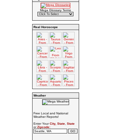
Mega Glossary Terms
Real Horoscope
Weather
Free Local and National
Weather Reports!
Enter Your
City, State
,
State
or
Zipcode: