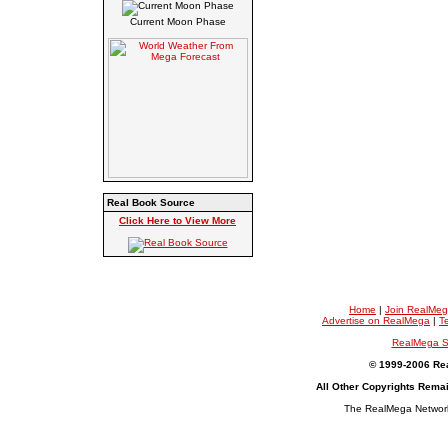
Current Moon Phase
Real Book Source
Click Here to View More
Home
|
Join RealMe
Advertise on RealMega
|
T
RealMega S
© 1999-2006 Rea
All Other Copyrights Rema
The RealMega Network