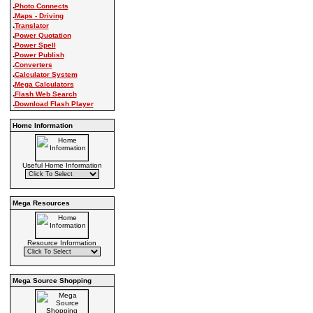
.
Photo Connects
.
Maps - Driving
.
Translator
.
Power Quotation
.
Power Spell
.
Power Publish
.
Converters
.
Calculator System
.
Mega Calculators
.
Flash Web Search
.
Download Flash Player
Home Information
Useful Home Information
Mega Resources
Resource Information
Mega Source Shopping