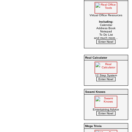
Virtual Office Resources
Including:
Calendar
Address Book
Notepad
To Do List
and much more...
Real Calculator
12 Step System
Swami Knows
Entertaining Advice
Mega Trivia