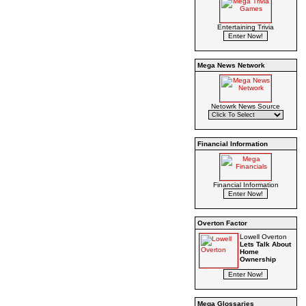
Entertaining Trivia
Mega News Network
Netowrk News Source
Financial Information
Financial Information
Overton Factor
Lowell Overton
Lets Talk About
Home
Ownership
Mega Glossaries