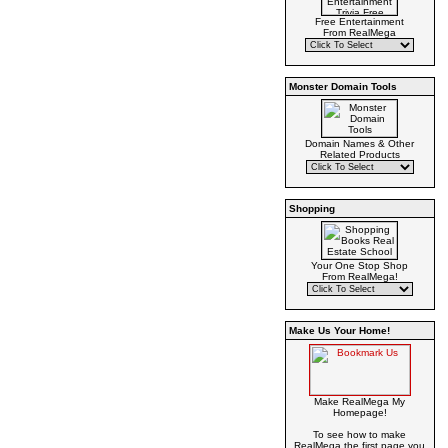
Free Entertainment
From RealMega
Monster Domain Tools
Domain Names & Other
Related Products
Shopping
Your One Stop Shop
From RealMega!
Make Us Your Home!
Make RealMega My
Homepage!
To see how to make
RealMega the first page you