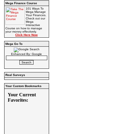
Mega Finance Course
101 Ways To
Mega Manage
Your Finances.
Check out our
Mega
Interactive
Course on how to manage
your money effectively.
Click Here Now
Mega Go To
Enhanced By: Google
Real Surveys
Your Custom Bookmarks