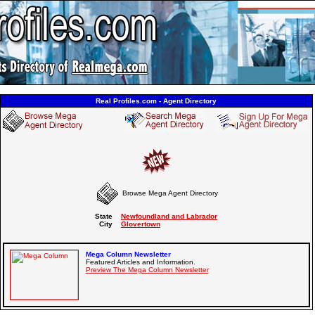
Real Profiles.com - Agent Directory
Browse Mega Agent Directory
State
Newfoundland and Labrador
City
Glovertown
Mega Column Newsletter
Featured Articles and Information.
Preview The Mega Column Newsletter