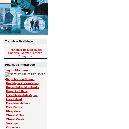
Translate RealMega
Translate RealMega To:
Spanish, German, French,
Portuguese
RealMega Interactive
.
Agent Directory
.
Neighborhood Place
.
RealMega Presentation
.
Buyer/Seller MultiMedia
.
Mega Tool Bars
.
Free Flash Web Pages
.
Free E-Mail
.
Free Newsletters
.
Free Forms
.
Blueprinter
.
Virtual Office
.
Virtual Cards
.
Surveys
.
Organizer