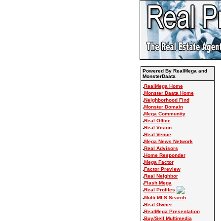
Powered By RealMega and
MonsterDaata
.
RealMega Home
.
Monster Daata Home
.
Neighborhood Find
.
Monster Domain
.
Mega Community
.
Real Office
.
Real Vision
.
Real Venue
.
Mega News Network
.
Real Advisors
.
Home Responder
.
Mega Factor
.
Factor Preview
.
Real Neighbor
.
Flash Mega
.
Real Profiles
.
Multi MLS Search
.
Real Owner
.
RealMega Presentation
.
Buy/Sell Multimedia