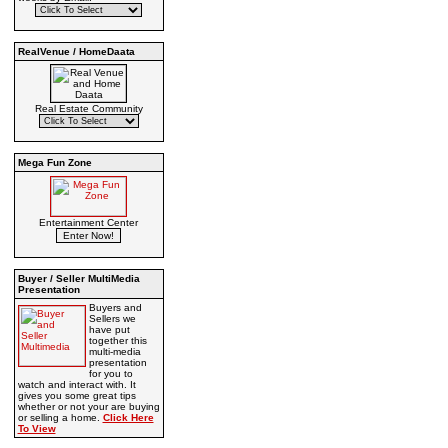
RealVenue / HomeDaata
Real Estate Community
Mega Fun Zone
Entertainment Center
Buyer / Seller MultiMedia
Presentation
Buyers and
Sellers we
have put
together this
multi-media
presentation
for you to
watch and interact with. It
gives you some great tips
whether or not your are buying
or selling a home.
Click Here
To View