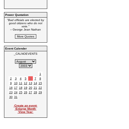
Power Quotation
"Bad officials are elected by
good citizens who do not
vote."
-- George Jean Nathan
Event Calender
_CALNOEVENTS
1
2
3
4
5
6
7
8
9
10
11
12
13
14
15
16
17
18
19
20
21
22
23
24
25
26
27
28
29
30
31
·
Create an event
·
·
Enlarge Month
·
·
View Year
·