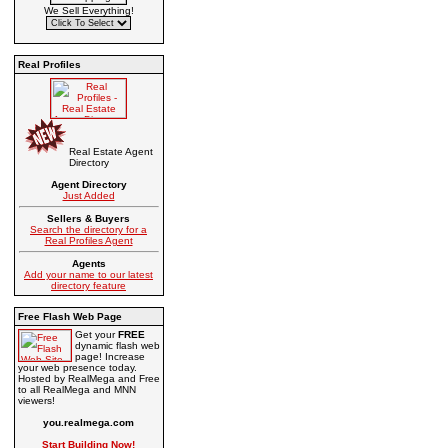
We Sell Everything!
Real Profiles
Real Estate Agent
Directory
Agent Directory
Just Added
Sellers & Buyers
Search the directory for a
Real Profiles Agent
Agents
Add your name to our latest
directory feature
Free Flash Web Page
Get your
FREE
dynamic flash web
page! Increase
your web presence today.
Hosted by RealMega and Free
to all RealMega and MNN
viewers!
you.realmega.com
Start Building Now!