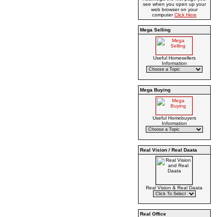
see when you open up your
web browser on your
computer
Click Here
Mega Selling
Useful Homesellers
Information
Mega Buying
Useful Homebuyers
Information
Real Vision / Real Daata
Real Vision & Real Daata
Real Office