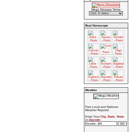
Mega Glossary Terms
Real Horoscope
Weather
Free Local and National
Weather Reports!
Enter Your
City, State
,
State
or
Zipcode: