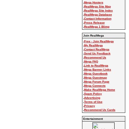
.
Mega Hosters
.
RealMega Site Map
.
RealMega Site Index
.
RealMega Database
.
Contact Information
.
Press Release
.
RealMega 1 Blimp
Join RealMega
.
Free - Join RealMega
.
My RealMega
.
Contact RealMega
.
Send Us Feedback
.
Recommend Us
.
Mega FAQ
.
Link to RealMega
.
Mega Banner Links
.
Mega Guestbook
.
Mega Guestmap
.
Mega Forum Page
.
Mega Connects
.
Make RealMega Home
.
Spam Policy
.
Advertising
.
Terms of Use
.
Privacy
.
Recommend Us Cards
Entertainment