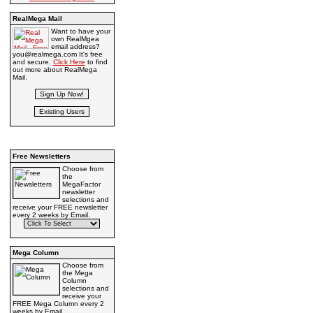
RealMega Mail
Want to have your
own RealMgea
email address?
you@realmega.com It's free
and secure.
Click Here
to find
out more about RealMega
Mail.
Free Newsletters
Choose from
the
MegaFactor
newsletter
selections and
receive your FREE newsletter
every 2 weeks by Email.
Mega Column
Choose from
the Mega
Column
selections and
receive your
FREE Mega Column every 2
weeks by Email.