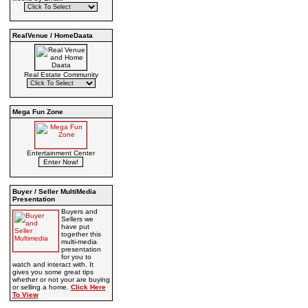
RealVenue / HomeDaata
Real Estate Community
Mega Fun Zone
Entertainment Center
Buyer / Seller MultiMedia
Presentation
Buyers and
Sellers we
have put
together this
multi-media
presentation
for you to
watch and interact with. It
gives you some great tips
whether or not your are buying
or selling a home.
Click Here
To View