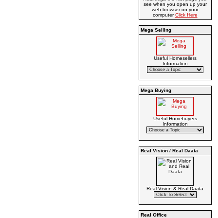
see when you open up your
web browser on your
computer
Click Here
Mega Selling
Useful Homesellers
Information
Mega Buying
Useful Homebuyers
Information
Real Vision / Real Daata
Real Vision & Real Daata
Real Office