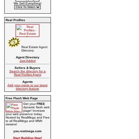
We Sell Everything!
Real Profiles
Real Estate Agent
Directory
Agent Directory
Just Added
Sellers & Buyers
Search the directory for a
Real Profiles Agent
Agents
Add your name to our latest
directory feature
Free Flash Web Page
Get your
FREE
dynamic flash web
page! Increase
your web presence today.
Hosted by RealMega and Free
to all RealMega and MNN
viewers!
you.realmega.com
Start Building Now!