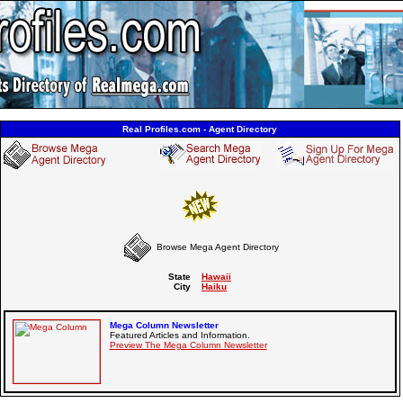
Real Profiles.com - Agent Directory
Browse Mega Agent Directory
State
Hawaii
City
Haiku
Mega Column Newsletter
Featured Articles and Information.
Preview The Mega Column Newsletter