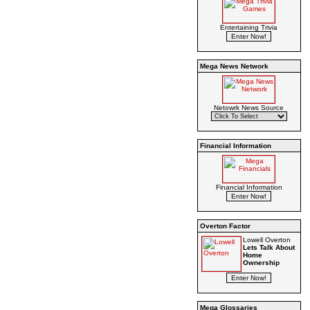
Entertaining Trivia
Mega News Network
Netowrk News Source
Financial Information
Financial Information
Overton Factor
Lowell Overton
Lets Talk About
Home
Ownership
Mega Glossaries