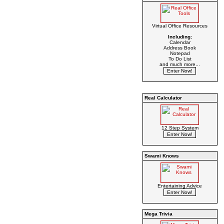
Virtual Office Resources
Including:
Calendar
Address Book
Notepad
To Do List
and much more...
Real Calculator
12 Step System
Swami Knows
Entertaining Advice
Mega Trivia