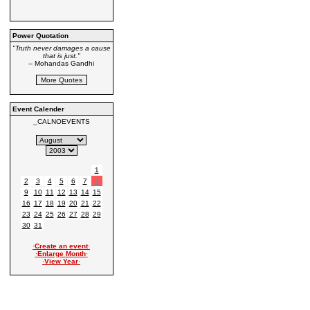
Power Quotation
"Truth never damages a cause
that is just."
-- Mohandas Gandhi
Event Calender
_CALNOEVENTS
1
2
3
4
5
6
7
8
9
10
11
12
13
14
15
16
17
18
19
20
21
22
23
24
25
26
27
28
29
30
31
·
Create an event
·
·
Enlarge Month
·
·
View Year
·