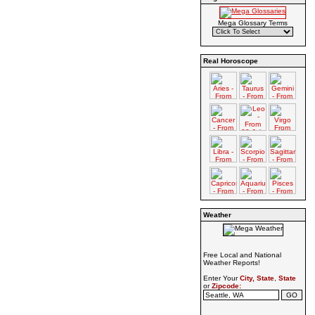
Mega Glossary Terms
Real Horoscope
Weather
Free Local and National
Weather Reports!
Enter Your
City, State
,
State
or
Zipcode: