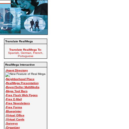
Translate RealMega
Translate RealMega To:
Spanish, German, French,
Portuguese
RealMega Interactive
.
Agent Directory
.
Neighborhood Place
.
RealMega Presentation
.
Buyer/Seller MultiMedia
.
Mega Tool Bars
.
Free Flash Web Pages
.
Free E-Mail
.
Free Newsletters
.
Free Forms
.
Blueprinter
.
Virtual Office
.
Virtual Cards
.
Surveys
.
Organizer