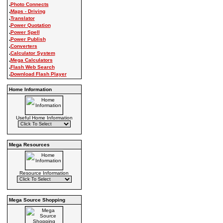
.
Photo Connects
.
Maps - Driving
.
Translator
.
Power Quotation
.
Power Spell
.
Power Publish
.
Converters
.
Calculator System
.
Mega Calculators
.
Flash Web Search
.
Download Flash Player
Home Information
Useful Home Information
Mega Resources
Resource Information
Mega Source Shopping