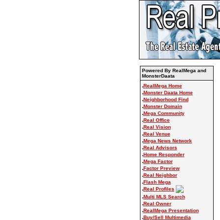
Powered By RealMega and
MonsterDaata
.
RealMega Home
.
Monster Daata Home
.
Neighborhood Find
.
Monster Domain
.
Mega Community
.
Real Office
.
Real Vision
.
Real Venue
.
Mega News Network
.
Real Advisors
.
Home Responder
.
Mega Factor
.
Factor Preview
.
Real Neighbor
.
Flash Mega
.
Real Profiles
.
Multi MLS Search
.
Real Owner
.
RealMega Presentation
.
Buy/Sell Multimedia