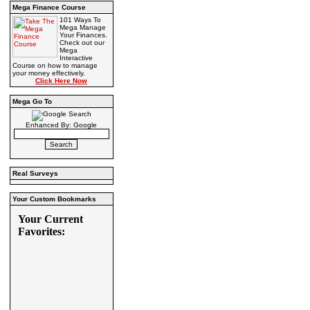
Mega Finance Course
101 Ways To
Mega Manage
Your Finances.
Check out our
Mega
Interactive
Course on how to manage
your money effectively.
Click Here Now
Mega Go To
Enhanced By: Google
Real Surveys
Your Custom Bookmarks