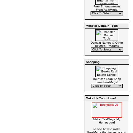
Free Entertainment
From RealMega
Monster Domain Tools
Domain Names & Other
Related Products
Shopping
Your One Stop Shop
From RealMega!
Make Us Your Home!
Make RealMega My
Homepage!
To see how to make
RealMega the first page you