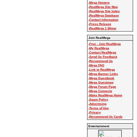
.
Mega Hosters
.
RealMega Site Map
.
RealMega Site Index
.
RealMega Database
.
Contact Information
.
Press Release
.
RealMega 1 Blimp
Join RealMega
.
Free - Join RealMega
.
My RealMega
.
Contact RealMega
.
Send Us Feedback
.
Recommend Us
.
Mega FAQ
.
Link to RealMega
.
Mega Banner Links
.
Mega Guestbook
.
Mega Guestmap
.
Mega Forum Page
.
Mega Connects
.
Make RealMega Home
.
Spam Policy
.
Advertising
.
Terms of Use
.
Privacy
.
Recommend Us Cards
Entertainment