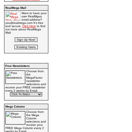
RealMega Mail
Want to have your
own RealMgea
email address?
you@realmega.com It's free
and secure.
Click Here
to find
out more about RealMega
Mail.
Free Newsletters
Choose from
the
MegaFactor
newsletter
selections and
receive your FREE newsletter
every 2 weeks by Email.
Mega Column
Choose from
the Mega
Column
selections and
receive your
FREE Mega Column every 2
weeks by Email.