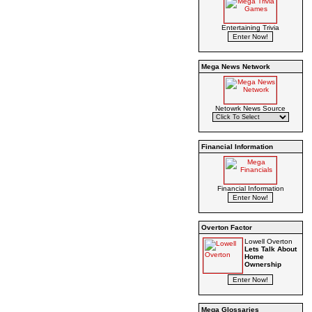
Entertaining Trivia
Mega News Network
Netowrk News Source
Financial Information
Financial Information
Overton Factor
Lowell Overton
Lets Talk About
Home
Ownership
Mega Glossaries