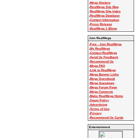
.
Mega Hosters
.
RealMega Site Map
.
RealMega Site Index
.
RealMega Database
.
Contact Information
.
Press Release
.
RealMega 1 Blimp
Join RealMega
.
Free - Join RealMega
.
My RealMega
.
Contact RealMega
.
Send Us Feedback
.
Recommend Us
.
Mega FAQ
.
Link to RealMega
.
Mega Banner Links
.
Mega Guestbook
.
Mega Guestmap
.
Mega Forum Page
.
Mega Connects
.
Make RealMega Home
.
Spam Policy
.
Advertising
.
Terms of Use
.
Privacy
.
Recommend Us Cards
Entertainment