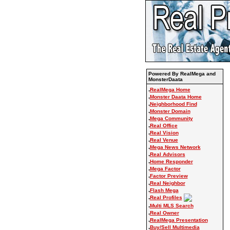
Powered By RealMega and
MonsterDaata
.
RealMega Home
.
Monster Daata Home
.
Neighborhood Find
.
Monster Domain
.
Mega Community
.
Real Office
.
Real Vision
.
Real Venue
.
Mega News Network
.
Real Advisors
.
Home Responder
.
Mega Factor
.
Factor Preview
.
Real Neighbor
.
Flash Mega
.
Real Profiles
.
Multi MLS Search
.
Real Owner
.
RealMega Presentation
.
Buy/Sell Multimedia