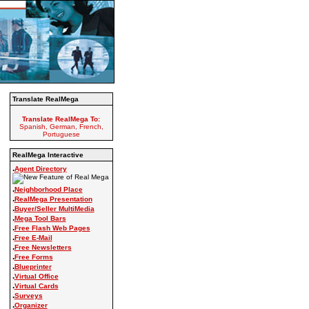
Translate RealMega
Translate RealMega To:
Spanish, German, French,
Portuguese
RealMega Interactive
.
Agent Directory
.
Neighborhood Place
.
RealMega Presentation
.
Buyer/Seller MultiMedia
.
Mega Tool Bars
.
Free Flash Web Pages
.
Free E-Mail
.
Free Newsletters
.
Free Forms
.
Blueprinter
.
Virtual Office
.
Virtual Cards
.
Surveys
.
Organizer