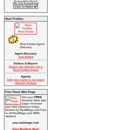
We Sell Everything!
Real Profiles
Real Estate Agent
Directory
Agent Directory
Just Added
Sellers & Buyers
Search the directory for a
Real Profiles Agent
Agents
Add your name to our latest
directory feature
Free Flash Web Page
Get your
FREE
dynamic flash web
page! Increase
your web presence today.
Hosted by RealMega and Free
to all RealMega and MNN
viewers!
you.realmega.com
Start Building Now!