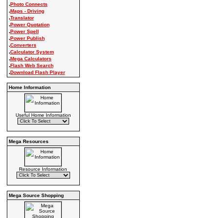
.
Photo Connects
.
Maps - Driving
.
Translator
.
Power Quotation
.
Power Spell
.
Power Publish
.
Converters
.
Calculator System
.
Mega Calculators
.
Flash Web Search
.
Download Flash Player
Home Information
Useful Home Information
Mega Resources
Resource Information
Mega Source Shopping