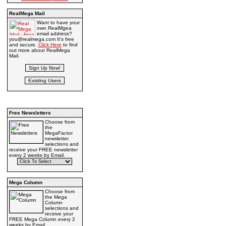
RealMega Mail
Want to have your
own RealMgea
email address?
you@realmega.com It's free
and secure.
Click Here
to find
out more about RealMega
Mail.
Free Newsletters
Choose from
the
MegaFactor
newsletter
selections and
receive your FREE newsletter
every 2 weeks by Email.
Mega Column
Choose from
the Mega
Column
selections and
receive your
FREE Mega Column every 2
weeks by Email.