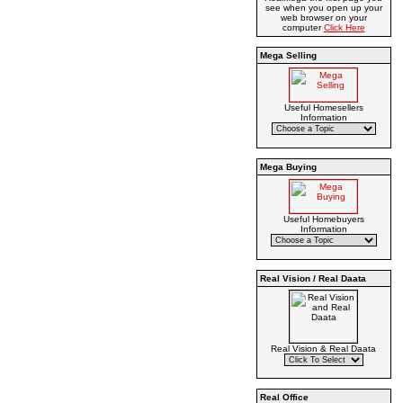
see when you open up your
web browser on your
computer
Click Here
Mega Selling
Useful Homesellers
Information
Mega Buying
Useful Homebuyers
Information
Real Vision / Real Daata
Real Vision & Real Daata
Real Office