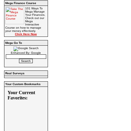
Mega Finance Course
101 Ways To
Mega Manage
Your Finances.
Check out our
Mega
Interactive
Course on how to manage
your money effectively.
Click Here Now
Mega Go To
Enhanced By: Google
Real Surveys
Your Custom Bookmarks