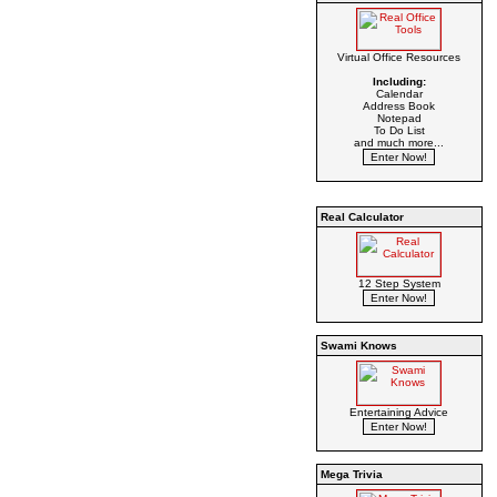
Virtual Office Resources
Including:
Calendar
Address Book
Notepad
To Do List
and much more...
Real Calculator
12 Step System
Swami Knows
Entertaining Advice
Mega Trivia