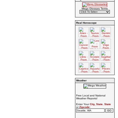
Mega Glossary Terms
Real Horoscope
Weather
Free Local and National
Weather Reports!
Enter Your
City, State
,
State
or
Zipcode: