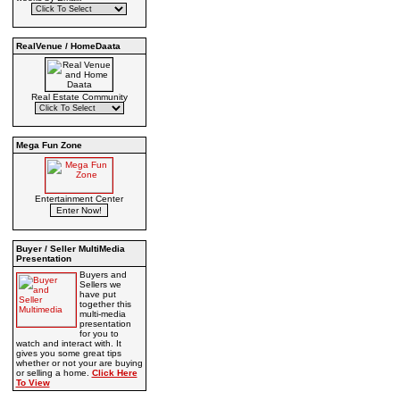
RealVenue / HomeDaata
Real Estate Community
Mega Fun Zone
Entertainment Center
Buyer / Seller MultiMedia
Presentation
Buyers and
Sellers we
have put
together this
multi-media
presentation
for you to
watch and interact with. It
gives you some great tips
whether or not your are buying
or selling a home.
Click Here
To View