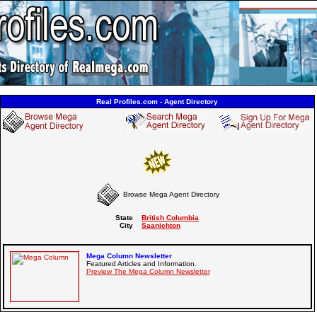
Real Profiles.com - Agent Directory
Browse Mega Agent Directory
State
British Columbia
City
Saanichton
Mega Column Newsletter
Featured Articles and Information.
Preview The Mega Column Newsletter