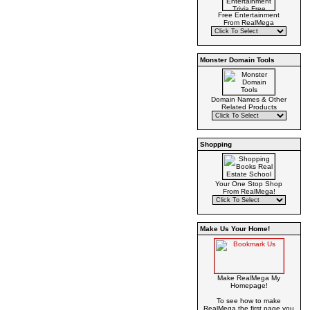
Free Entertainment
From RealMega
Monster Domain Tools
Domain Names & Other
Related Products
Shopping
Your One Stop Shop
From RealMega!
Make Us Your Home!
Make RealMega My
Homepage!
To see how to make
RealMega the first page you