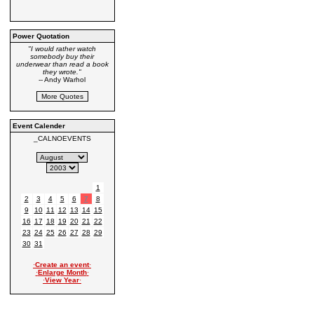
Power Quotation
"I would rather watch
somebody buy their
underwear than read a book
they wrote."
-- Andy Warhol
Event Calender
_CALNOEVENTS
1
2
3
4
5
6
7
8
9
10
11
12
13
14
15
16
17
18
19
20
21
22
23
24
25
26
27
28
29
30
31
·
Create an event
·
·
Enlarge Month
·
·
View Year
·