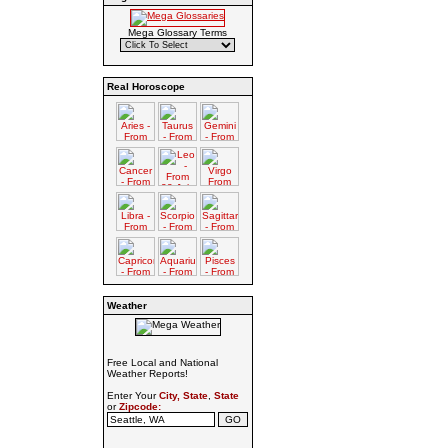
Mega Glossary Terms
Real Horoscope
Weather
Free Local and National
Weather Reports!
Enter Your
City, State
,
State
or
Zipcode: