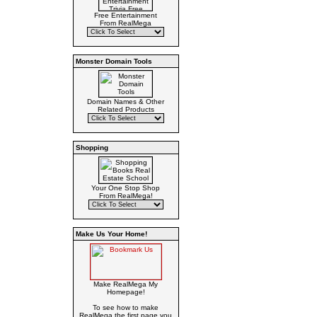
Free Entertainment
From RealMega
Monster Domain Tools
Domain Names & Other
Related Products
Shopping
Your One Stop Shop
From RealMega!
Make Us Your Home!
Make RealMega My
Homepage!
To see how to make
RealMega the first page you