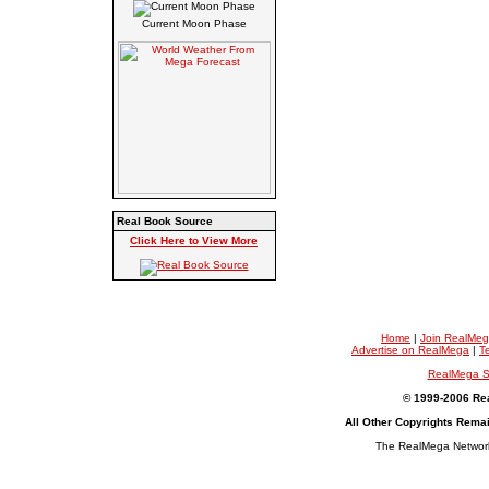
Current Moon Phase
Real Book Source
Click Here to View More
Home
|
Join RealMe
Advertise on RealMega
|
T
RealMega S
© 1999-2006 Rea
All Other Copyrights Rema
The RealMega Network