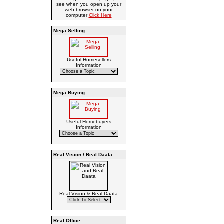
see when you open up your
web browser on your
computer
Click Here
Mega Selling
Useful Homesellers
Information
Mega Buying
Useful Homebuyers
Information
Real Vision / Real Daata
Real Vision & Real Daata
Real Office