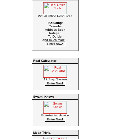
Virtual Office Resources
Including:
Calendar
Address Book
Notepad
To Do List
and much more...
Real Calculator
12 Step System
Swami Knows
Entertaining Advice
Mega Trivia