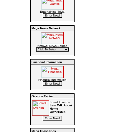
Entertaining Trivia
Mega News Network
Netowrk News Source
Financial Information
Financial Information
Overton Factor
Lowell Overton
Lets Talk About
Home
Ownership
Mega Glossaries