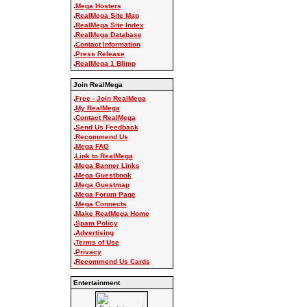
.
Mega Hosters
.
RealMega Site Map
.
RealMega Site Index
.
RealMega Database
.
Contact Information
.
Press Release
.
RealMega 1 Blimp
Join RealMega
.
Free - Join RealMega
.
My RealMega
.
Contact RealMega
.
Send Us Feedback
.
Recommend Us
.
Mega FAQ
.
Link to RealMega
.
Mega Banner Links
.
Mega Guestbook
.
Mega Guestmap
.
Mega Forum Page
.
Mega Connects
.
Make RealMega Home
.
Spam Policy
.
Advertising
.
Terms of Use
.
Privacy
.
Recommend Us Cards
Entertainment