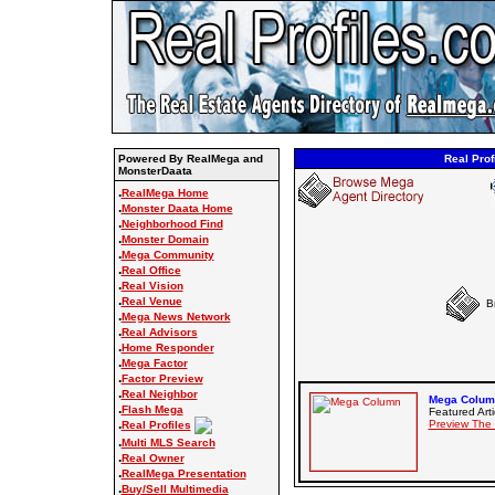
Powered By RealMega and
Real Prof
MonsterDaata
.
RealMega Home
.
Monster Daata Home
.
Neighborhood Find
.
Monster Domain
.
Mega Community
.
Real Office
.
Real Vision
.
Real Venue
B
.
Mega News Network
.
Real Advisors
.
Home Responder
.
Mega Factor
.
Factor Preview
.
Real Neighbor
Mega Column
.
Flash Mega
Featured Arti
.
Preview The
Real Profiles
.
Multi MLS Search
.
Real Owner
.
RealMega Presentation
.
Buy/Sell Multimedia