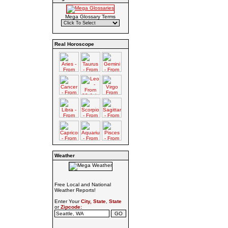
Mega Glossary Terms
Real Horoscope
Weather
Free Local and National
Weather Reports!
Enter Your
City, State
,
State
or
Zipcode: