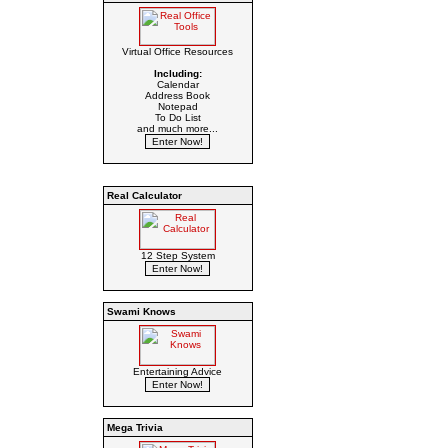
Virtual Office Resources
Including:
Calendar
Address Book
Notepad
To Do List
and much more...
Real Calculator
12 Step System
Swami Knows
Entertaining Advice
Mega Trivia