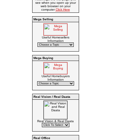
see when you open up your
web browser on your
computer
Click Here
Mega Selling
Useful Homesellers
Information
Mega Buying
Useful Homebuyers
Information
Real Vision / Real Daata
Real Vision & Real Daata
Real Office