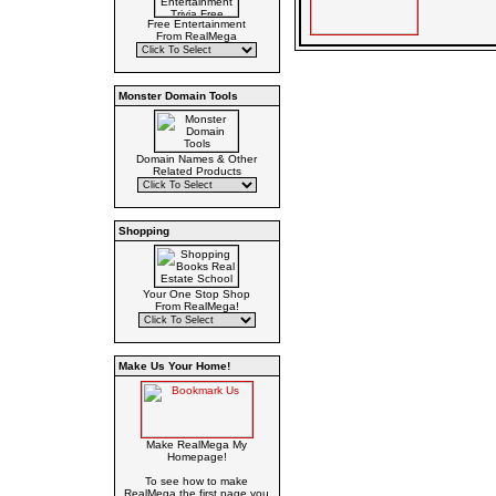
Free Entertainment
From RealMega
Monster Domain Tools
Domain Names & Other
Related Products
Shopping
Your One Stop Shop
From RealMega!
Make Us Your Home!
Make RealMega My
Homepage!
To see how to make
RealMega the first page you