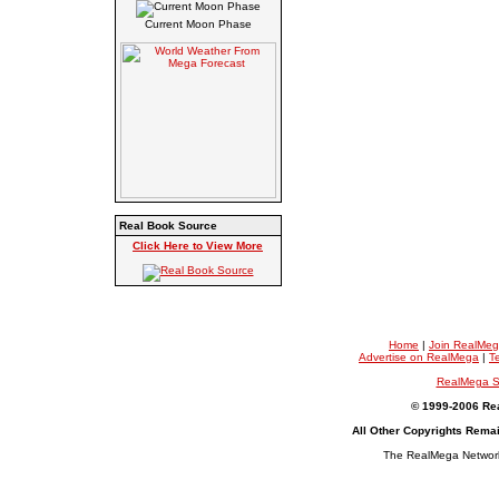
Current Moon Phase
Real Book Source
Click Here to View More
Home
|
Join RealMe
Advertise on RealMega
|
T
RealMega S
© 1999-2006 Rea
All Other Copyrights Rema
The RealMega Network