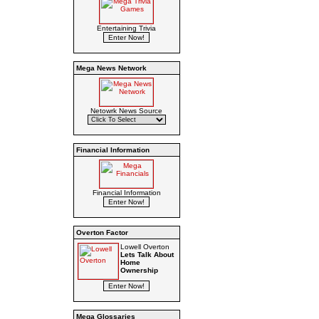
Entertaining Trivia
Mega News Network
Netowrk News Source
Financial Information
Financial Information
Overton Factor
Lowell Overton
Lets Talk About
Home
Ownership
Mega Glossaries