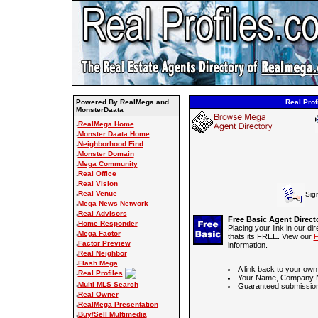
Powered By RealMega and
Real Prof
MonsterDaata
.
RealMega Home
.
Monster Daata Home
.
Neighborhood Find
.
Monster Domain
.
Mega Community
.
Real Office
.
Real Vision
.
Real Venue
Sig
.
Mega News Network
.
Real Advisors
Free Basic Agent Direct
.
Home Responder
Placing your link in our di
.
Mega Factor
thats its FREE. View our
F
.
Factor Preview
information.
.
Real Neighbor
.
Flash Mega
A link back to your own
.
Real Profiles
Your Name, Company N
.
Multi MLS Search
Guaranteed submission
.
Real Owner
.
RealMega Presentation
.
Buy/Sell Multimedia