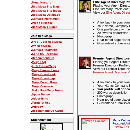
Elite Agent Directory Pro
.
Mega Hosters
Placing your Agent Directo
.
RealMega Site Map
Elite Directory Profile cos
.
RealMega Site Index
View our
Elite Agent Direct
.
RealMega Database
.
Contact Information
A link back to your own
.
Press Release
Your Name, Company N
.
RealMega 1 Blimp
One profile per city ma
200 words description
Join RealMega
Photograph
Near top of page place
.
Free - Join RealMega
Guaranteed submission 
.
My RealMega
.
Contact RealMega
.
Send Us Feedback
.
Recommend Us
Premier Agent Directory 
.
Placing your Agent Directo
Mega FAQ
Premier Directory Profile 
.
Link to RealMega
View our Premier Directory
.
Mega Banner Links
Premier Agent Directory Pr
.
Mega Guestbook
.
Mega Guestmap
.
A link back to your own
Mega Forum Page
Your Name, Company N
.
Mega Connects
You profile will appea
.
Make RealMega Home
200 words description
.
Spam Policy
Photograph
.
Advertising
Near top of page place
.
Terms of Use
Guaranteed submission 
.
Privacy
.
Recommend Us Cards
Entertainment
Mega Column
Featured Arti
Preview The