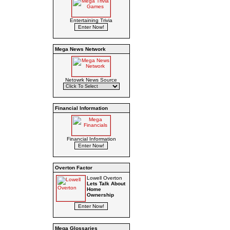
Entertaining Trivia
Mega News Network
Netowrk News Source
Financial Information
Financial Information
Overton Factor
Lowell Overton
Lets Talk About
Home
Ownership
Mega Glossaries