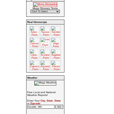
Mega Glossary Terms
Real Horoscope
Weather
Free Local and National
Weather Reports!
Enter Your
City, State
,
State
or
Zipcode: