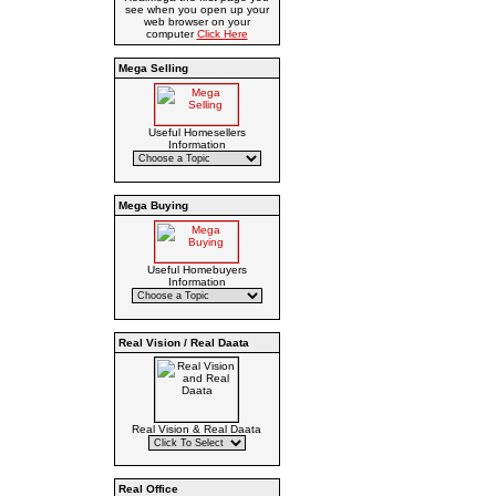
see when you open up your
web browser on your
computer
Click Here
Mega Selling
Useful Homesellers
Information
Mega Buying
Useful Homebuyers
Information
Real Vision / Real Daata
Real Vision & Real Daata
Real Office