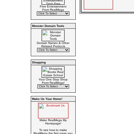
Free Entertainment
From RealMega
Monster Domain Tools
Domain Names & Other
Related Products
Shopping
Your One Stop Shop
From RealMega!
Make Us Your Home!
Make RealMega My
Homepage!
To see how to make
RealMega the first page you