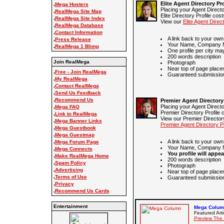
Elite Agent Directory Pro
.
Mega Hosters
Placing your Agent Directo
.
RealMega Site Map
Elite Directory Profile cos
.
RealMega Site Index
View our
Elite Agent Direct
.
RealMega Database
.
Contact Information
A link back to your own
.
Press Release
Your Name, Company N
.
RealMega 1 Blimp
One profile per city ma
200 words description
Join RealMega
Photograph
Near top of page place
.
Free - Join RealMega
Guaranteed submission 
.
My RealMega
.
Contact RealMega
.
Send Us Feedback
.
Recommend Us
Premier Agent Directory 
.
Placing your Agent Directo
Mega FAQ
Premier Directory Profile 
.
Link to RealMega
View our Premier Directory
.
Mega Banner Links
Premier Agent Directory Pr
.
Mega Guestbook
.
Mega Guestmap
.
A link back to your own
Mega Forum Page
Your Name, Company N
.
Mega Connects
You profile will appea
.
Make RealMega Home
200 words description
.
Spam Policy
Photograph
.
Advertising
Near top of page place
.
Terms of Use
Guaranteed submission 
.
Privacy
.
Recommend Us Cards
Entertainment
Mega Column
Featured Arti
Preview The