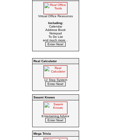
Virtual Office Resources
Including:
Calendar
Address Book
Notepad
To Do List
and much more...
Real Calculator
12 Step System
Swami Knows
Entertaining Advice
Mega Trivia