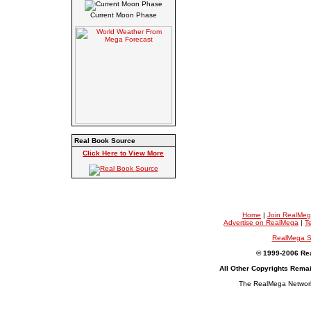
Current Moon Phase
Real Book Source
Click Here to View More
Home
|
Join RealMe
Advertise on RealMega
|
T
RealMega S
© 1999-2006 Rea
All Other Copyrights Rema
The RealMega Network