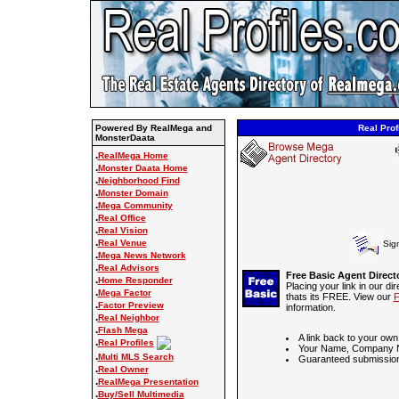
Powered By RealMega and
Real Prof
MonsterDaata
.
RealMega Home
.
Monster Daata Home
.
Neighborhood Find
.
Monster Domain
.
Mega Community
.
Real Office
.
Real Vision
.
Real Venue
Sig
.
Mega News Network
.
Real Advisors
Free Basic Agent Direct
.
Home Responder
Placing your link in our di
.
Mega Factor
thats its FREE. View our
F
.
Factor Preview
information.
.
Real Neighbor
.
Flash Mega
A link back to your own
.
Real Profiles
Your Name, Company N
.
Multi MLS Search
Guaranteed submission
.
Real Owner
.
RealMega Presentation
.
Buy/Sell Multimedia