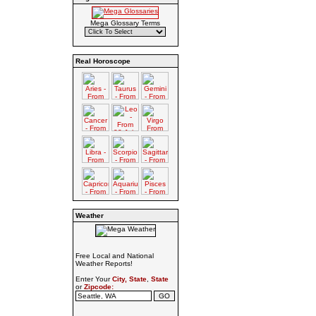
Mega Glossary Terms
Real Horoscope
Weather
Free Local and National
Weather Reports!
Enter Your
City, State
,
State
or
Zipcode: