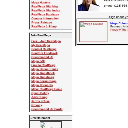
.
Mega Hosters
phone:
(123) 555
.
RealMega Site Map
.
RealMega Site Index
.
RealMega Database
Sign up for y
.
Contact Information
.
Press Release
Mega Column
.
Featured Arti
RealMega 1 Blimp
Preview The 
Join RealMega
.
Free - Join RealMega
.
My RealMega
.
Contact RealMega
.
Send Us Feedback
.
Recommend Us
.
Mega FAQ
.
Link to RealMega
.
Mega Banner Links
.
Mega Guestbook
.
Mega Guestmap
.
Mega Forum Page
.
Mega Connects
.
Make RealMega Home
.
Spam Policy
.
Advertising
.
Terms of Use
.
Privacy
.
Recommend Us Cards
Entertainment