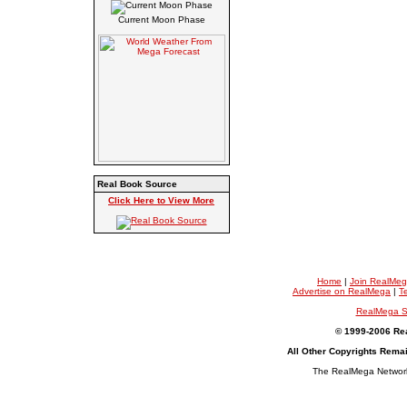
Current Moon Phase
Real Book Source
Click Here to View More
Home
|
Join RealMe
Advertise on RealMega
|
T
RealMega S
© 1999-2006 Rea
All Other Copyrights Rema
The RealMega Network