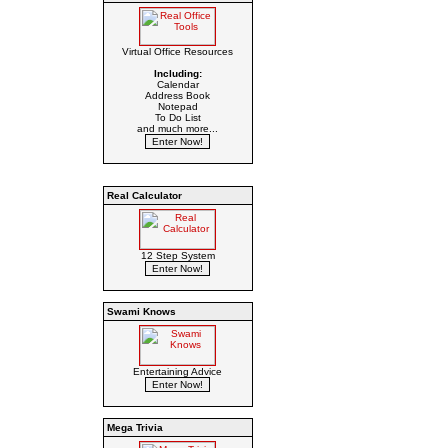
Virtual Office Resources
Including:
Calendar
Address Book
Notepad
To Do List
and much more...
Real Calculator
12 Step System
Swami Knows
Entertaining Advice
Mega Trivia