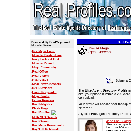
Powered By RealMega and
Real Prof
MonsterDaata
.
RealMega Home
.
Monster Daata Home
.
Neighborhood Find
.
Monster Domain
.
Mega Community
.
Real Office
.
Real Vision
.
Real Venue
Submit a El
.
Mega News Network
.
Real Advisors
The
Elite Agent Directory Profile
in
.
Home Responder
site, your phone number, a 200 word
.
Mega Factor
can upload.
.
Factor Preview
.
Your profile will appear near the top o
Real Neighbor
appear in.
.
Flash Mega
.
Real Profiles
A typical Elite Agent Directory Profile 
.
Multi MLS Search
.
Jane Doe - Sampl
Real Owner
This is a sample l
.
RealMega Presentation
be up to 200 words
.
Buy/Sell Multimedia
bold
and
italics
ma