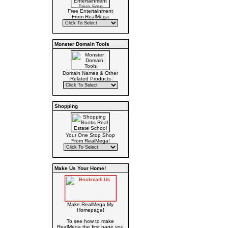
Free Entertainment
From RealMega
Monster Domain Tools
Domain Names & Other
Related Products
Shopping
Your One Stop Shop
From RealMega!
Make Us Your Home!
Make RealMega My
Homepage!
To see how to make
RealMega the first page you