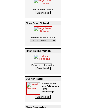
Entertaining Trivia
Mega News Network
Netowrk News Source
Financial Information
Financial Information
Overton Factor
Lowell Overton
Lets Talk About
Home
Ownership
Mega Glossaries