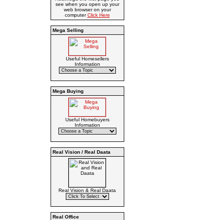
see when you open up your
web browser on your
computer
Click Here
Mega Selling
Useful Homesellers
Information
Mega Buying
Useful Homebuyers
Information
Real Vision / Real Daata
Real Vision & Real Daata
Real Office